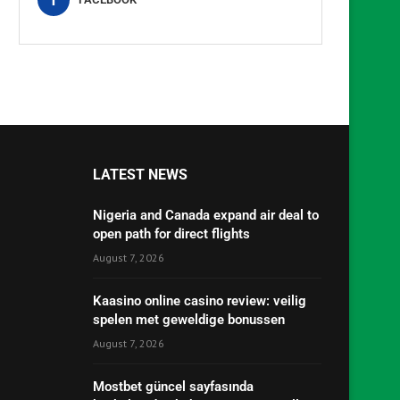
LATEST NEWS
Nigeria and Canada expand air deal to
open path for direct flights
August 7, 2026
Kaasino online casino review: veilig
spelen met geweldige bonussen
August 7, 2026
Mostbet güncel sayfasında