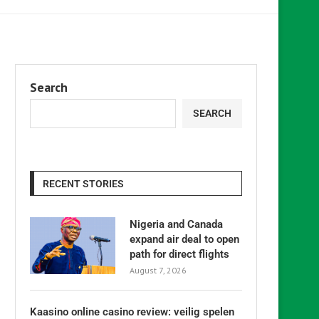
Search
SEARCH
RECENT STORIES
Nigeria and Canada
expand air deal to open
path for direct flights
August 7, 2026
Kaasino online casino review: veilig spelen