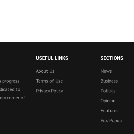
USEFUL LINKS
SECTIONS
About Us
News
 progress,
Terms of Use
Business
dicated to
Privacy Policy
Politics
ery corner of
Opinion
Features
Vox Populi