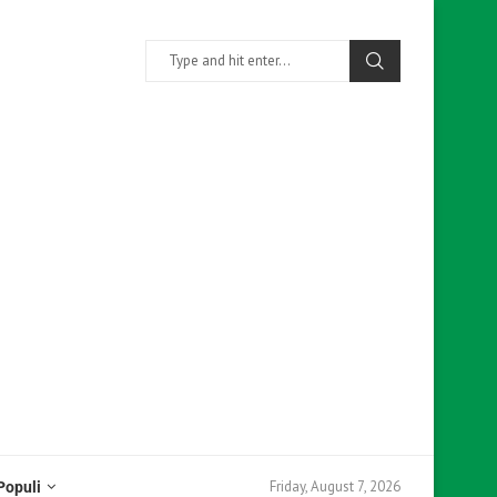
Friday, August 7, 2026
Populi