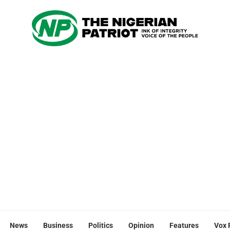
News
Business
Politics
Opinion
Features
Vox 