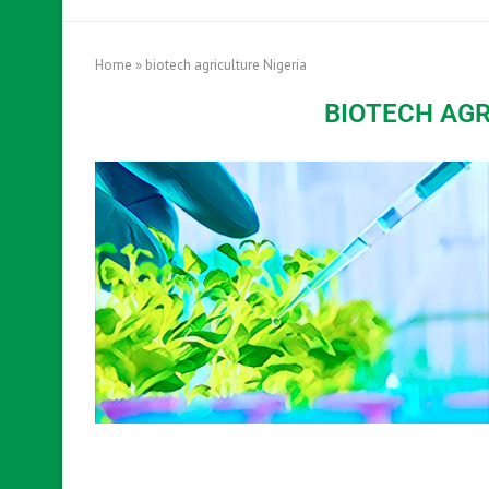
Home
»
biotech agriculture Nigeria
BIOTECH AGR