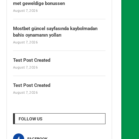
met geweldige bonussen
August 7, 2026
Mostbet güncel sayfasında kaybolmadan
bahis oynamanın yolları
August 7, 2026
Test Post Created
August 7, 2026
Test Post Created
August 7, 2026
FOLLOW US
FACEBOOK