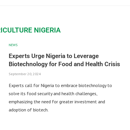
ICULTURE NIGERIA
NEWS
Experts Urge Nigeria to Leverage
Biotechnology for Food and Health Crisis
September 20, 2024
Experts call for Nigeria to embrace biotechnology to
solve its food security and health challenges,
emphasizing the need for greater investment and
adoption of biotech.