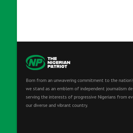
Born from an unwavering commitment to the nation’s
we stand as an emblem of independent journalism de
serving the interests of progressive Nigerians from ev
our diverse and vibrant country.