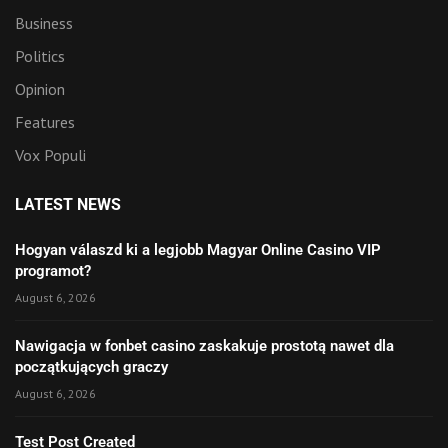
Business
Politics
Opinion
Features
Vox Populi
LATEST NEWS
Hogyan válaszd ki a legjobb Magyar Online Casino VIP
programot?
August 6, 2026
Nawigacja w fonbet casino zaskakuje prostotą nawet dla
początkujących graczy
August 6, 2026
Test Post Created