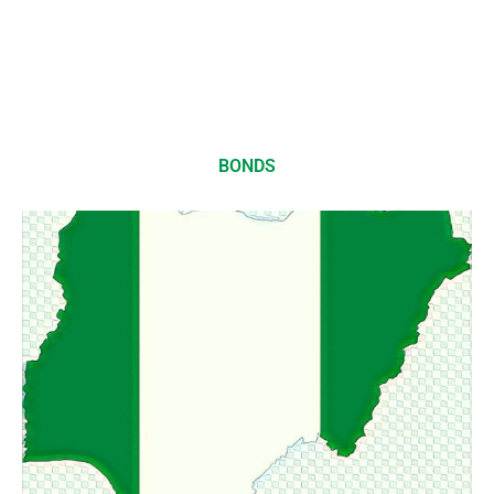
BONDS