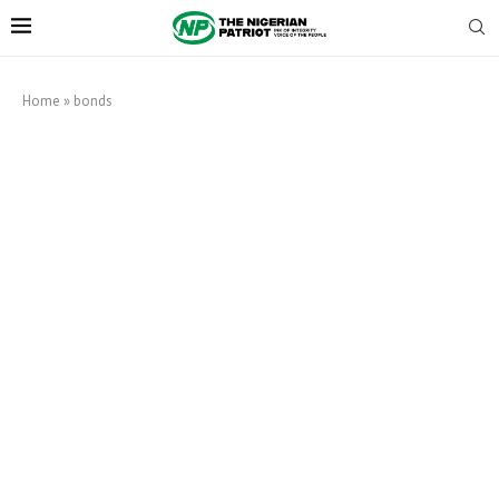
Home
»
bonds