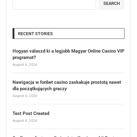
SEARCH
RECENT STORIES
Hogyan válaszd ki a legjobb Magyar Online Casino VIP
programot?
August 6, 2026
Nawigacja w fonbet casino zaskakuje prostotą nawet
dla początkujących graczy
August 6, 2026
Test Post Created
August 6, 2026