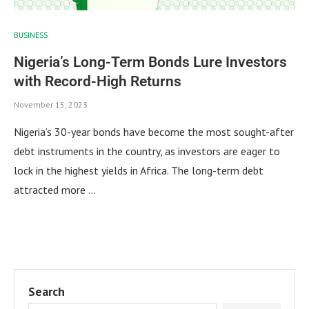
BUSINESS
Nigeria’s Long-Term Bonds Lure Investors
with Record-High Returns
November 15, 2023
Nigeria’s 30-year bonds have become the most sought-after
debt instruments in the country, as investors are eager to
lock in the highest yields in Africa. The long-term debt
attracted more …
Search