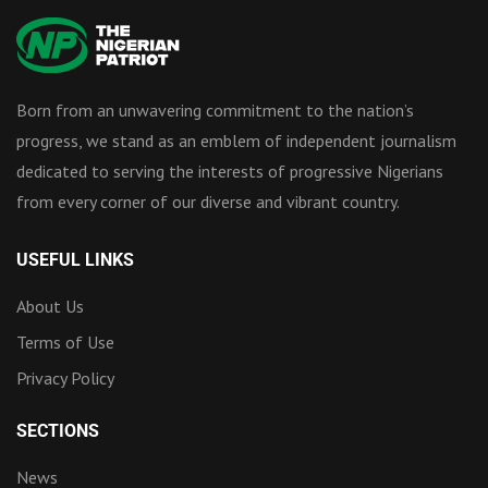
Born from an unwavering commitment to the nation’s
progress, we stand as an emblem of independent journalism
dedicated to serving the interests of progressive Nigerians
from every corner of our diverse and vibrant country.
USEFUL LINKS
About Us
Terms of Use
Privacy Policy
SECTIONS
News