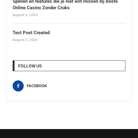
Spellen en features die je niet wilt missen bij Beste
Online Casino Zonder Cruks
August 6, 2026
Test Post Created
August 5, 2026
FOLLOW US
FACEBOOK