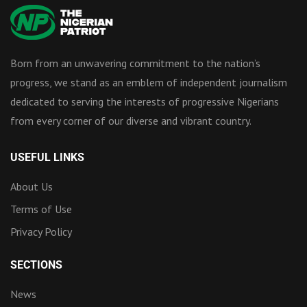
Born from an unwavering commitment to the nation’s
progress, we stand as an emblem of independent journalism
dedicated to serving the interests of progressive Nigerians
from every corner of our diverse and vibrant country.
USEFUL LINKS
About Us
Terms of Use
Privacy Policy
SECTIONS
News