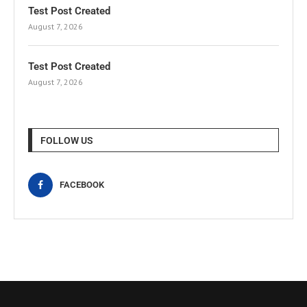
Test Post Created
August 7, 2026
Test Post Created
August 7, 2026
FOLLOW US
FACEBOOK