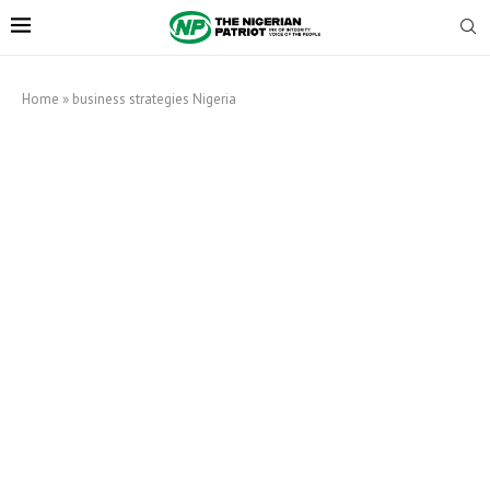
Home
»
business strategies Nigeria