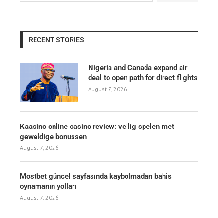
RECENT STORIES
Nigeria and Canada expand air
deal to open path for direct flights
August 7, 2026
Kaasino online casino review: veilig spelen met
geweldige bonussen
August 7, 2026
Mostbet güncel sayfasında kaybolmadan bahis
oynamanın yolları
August 7, 2026