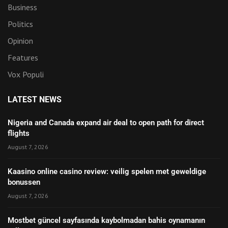
Business
Politics
Opinion
Features
Vox Populi
LATEST NEWS
Nigeria and Canada expand air deal to open path for direct
flights
August 7, 2026
Kaasino online casino review: veilig spelen met geweldige
bonussen
August 7, 2026
Mostbet güncel sayfasında kaybolmadan bahis oynamanın