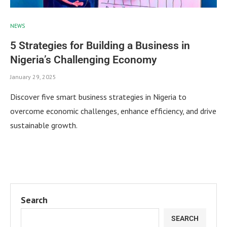
NEWS
5 Strategies for Building a Business in
Nigeria’s Challenging Economy
January 29, 2025
Discover five smart business strategies in Nigeria to
overcome economic challenges, enhance efficiency, and drive
sustainable growth.
Search
SEARCH