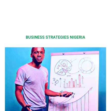
BUSINESS STRATEGIES NIGERIA