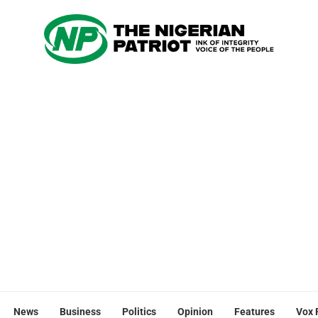
News
Business
Politics
Opinion
Features
Vox 