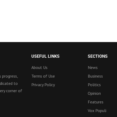
USEFUL LINKS
SECTIONS
About Us
News
 progress,
Terms of Use
Business
dicated to
Privacy Policy
Politics
ery corner of
Opinion
Features
Vox Populi