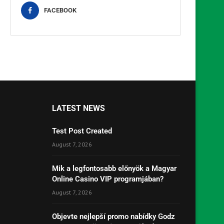
FACEBOOK
LATEST NEWS
Test Post Created
August 7, 2026
Mik a legfontosabb előnyök a Magyar
Online Casino VIP programjában?
August 7, 2026
Objevte nejlepší promo nabídky Godz