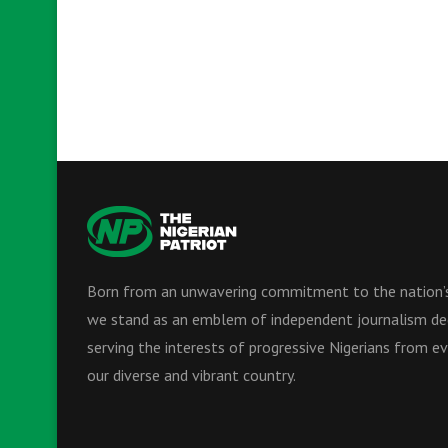
Born from an unwavering commitment to the nation’s
we stand as an emblem of independent journalism de
serving the interests of progressive Nigerians from ev
our diverse and vibrant country.