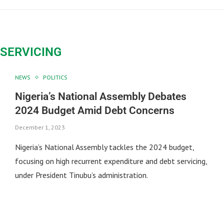
 SERVICING
NEWS
POLITICS
Nigeria’s National Assembly Debates
2024 Budget Amid Debt Concerns
December 1, 2023
Nigeria’s National Assembly tackles the 2024 budget,
focusing on high recurrent expenditure and debt servicing,
under President Tinubu’s administration.