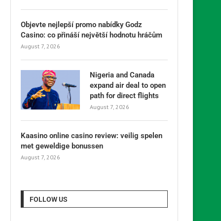
Objevte nejlepší promo nabídky Godz
Casino: co přináší největší hodnotu hráčům
August 7, 2026
Nigeria and Canada
expand air deal to open
path for direct flights
August 7, 2026
Kaasino online casino review: veilig spelen
met geweldige bonussen
August 7, 2026
FOLLOW US