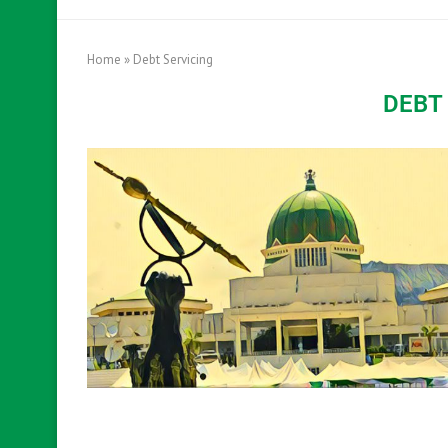
Home
»
Debt Servicing
DEBT