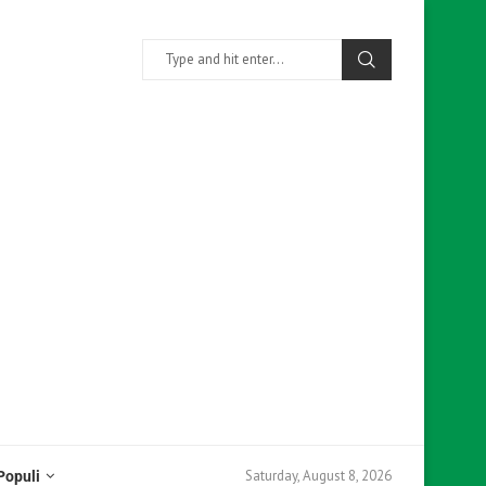
Saturday, August 8, 2026
Populi