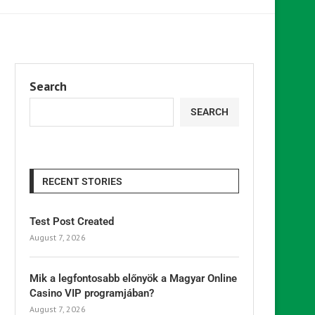
Search
SEARCH
RECENT STORIES
Test Post Created
August 7, 2026
Mik a legfontosabb előnyök a Magyar Online
Casino VIP programjában?
August 7, 2026