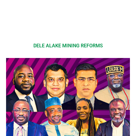
DELE ALAKE MINING REFORMS