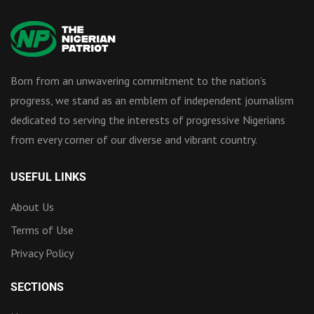
Born from an unwavering commitment to the nation’s
progress, we stand as an emblem of independent journalism
dedicated to serving the interests of progressive Nigerians
from every corner of our diverse and vibrant country.
USEFUL LINKS
About Us
Terms of Use
Privacy Policy
SECTIONS