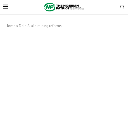
Home
»
Dele Alake mining reforms