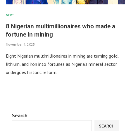
NEWS
8 Nigerian multimillionaires who made a
fortune in mining
November 4, 2025
Eight Nigerian multimillionaires in mining are turning gold,
lithium, and iron into fortunes as Nigeria’s mineral sector
undergoes historic reform.
Search
SEARCH