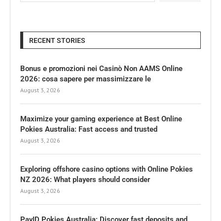
RECENT STORIES
Bonus e promozioni nei Casinò Non AAMS Online
2026: cosa sapere per massimizzare le
August 3, 2026
Maximize your gaming experience at Best Online
Pokies Australia: Fast access and trusted
August 3, 2026
Exploring offshore casino options with Online Pokies
NZ 2026: What players should consider
August 3, 2026
PayID Pokies Australia: Discover fast deposits and