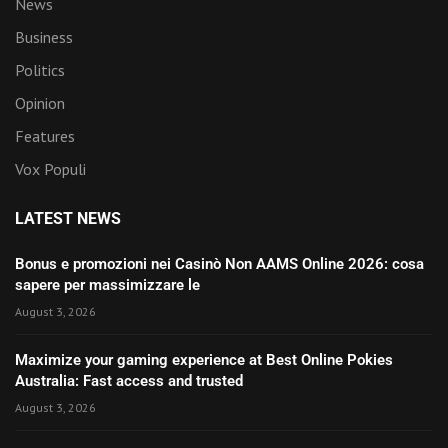
News
Business
Politics
Opinion
Features
Vox Populi
LATEST NEWS
Bonus e promozioni nei Casinò Non AAMS Online 2026: cosa
sapere per massimizzare le
August 3, 2026
Maximize your gaming experience at Best Online Pokies
Australia: Fast access and trusted
August 3, 2026