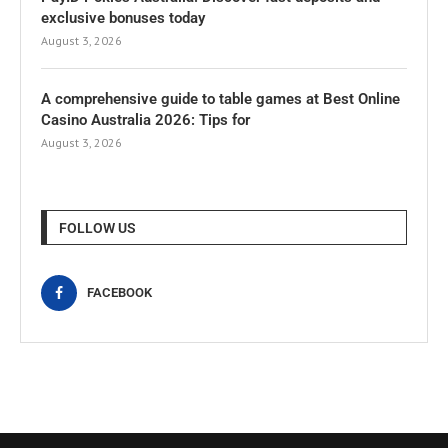
exclusive bonuses today
August 3, 2026
A comprehensive guide to table games at Best Online
Casino Australia 2026: Tips for
August 3, 2026
FOLLOW US
FACEBOOK