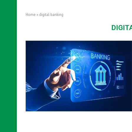
Home
»
digital banking
DIGIT