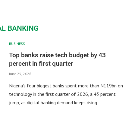
AL BANKING
BUSINESS
Top banks raise tech budget by 43
percent in first quarter
June 25, 2026
Nigeria’s four biggest banks spent more than N119bn on
technology in the first quarter of 2026, a 43 percent
jump, as digital banking demand keeps rising.