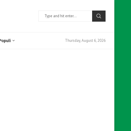
Thursday, August 6, 2026
Populi