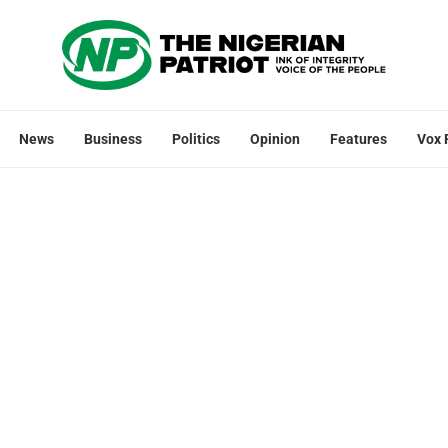
News
Business
Politics
Opinion
Features
Vox 