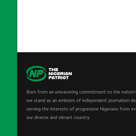
Born from an unwavering commitment to the nation’s
we stand as an emblem of independent journalism de
serving the interests of progressive Nigerians from ev
our diverse and vibrant country.