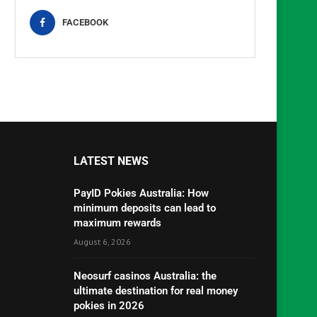
FACEBOOK
LATEST NEWS
PayID Pokies Australia: How
minimum deposits can lead to
maximum rewards
August 6, 2026
Neosurf casinos Australia: the
ultimate destination for real money
pokies in 2026