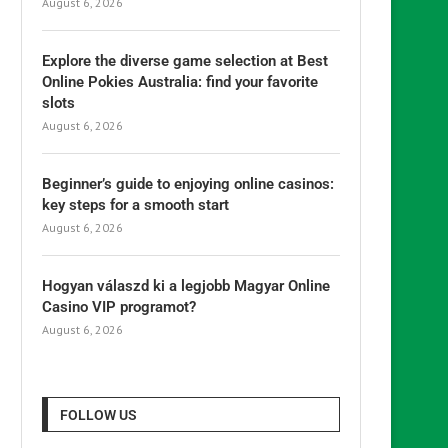
August 6, 2026
Explore the diverse game selection at Best
Online Pokies Australia: find your favorite
slots
August 6, 2026
Beginner’s guide to enjoying online casinos:
key steps for a smooth start
August 6, 2026
Hogyan válaszd ki a legjobb Magyar Online
Casino VIP programot?
August 6, 2026
FOLLOW US