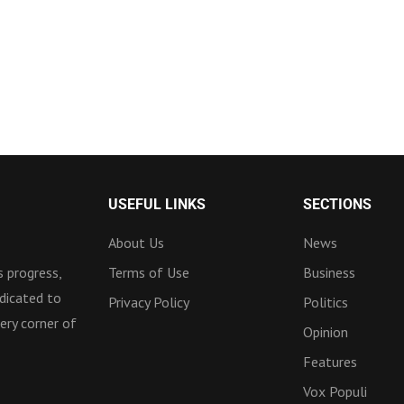
USEFUL LINKS
SECTIONS
About Us
News
 progress,
Terms of Use
Business
dicated to
Privacy Policy
Politics
ery corner of
Opinion
Features
Vox Populi