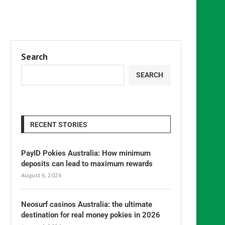
Search
SEARCH
RECENT STORIES
PayID Pokies Australia: How minimum
deposits can lead to maximum rewards
August 6, 2026
Neosurf casinos Australia: the ultimate
destination for real money pokies in 2026