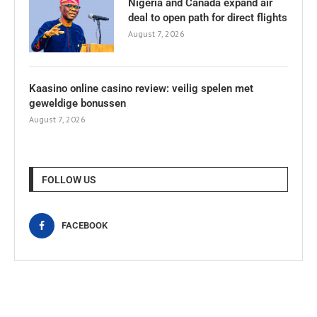
Nigeria and Canada expand air
deal to open path for direct flights
August 7, 2026
Kaasino online casino review: veilig spelen met
geweldige bonussen
August 7, 2026
FOLLOW US
FACEBOOK