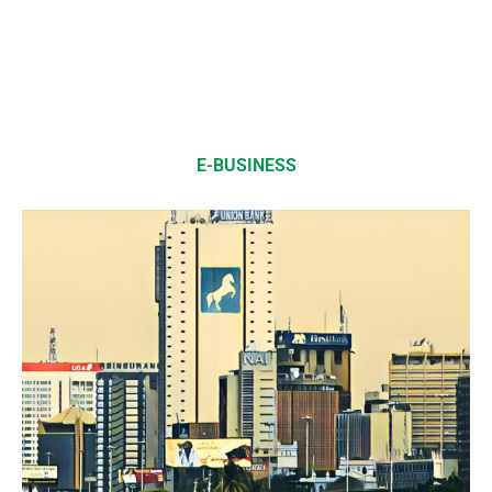
E-BUSINESS