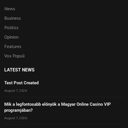
News
Business
Politics
Opinion
Features
Vox Populi
LATEST NEWS
Test Post Created
August 7, 2026
Mik a legfontosabb előnyök a Magyar Online Casino VIP
programjában?
August 7, 2026