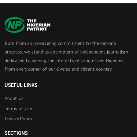
Born from an unwavering commitment to the nation’s
progress, we stand as an emblem of independent journalism
dedicated to serving the interests of progressive Nigerians
from every corner of our diverse and vibrant country.
USEFUL LINKS
About Us
Terms of Use
Privacy Policy
SECTIONS