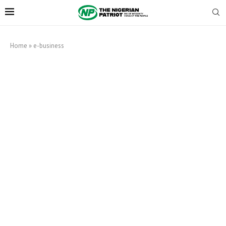
Home
»
e-business