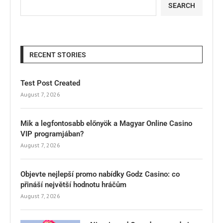
SEARCH
RECENT STORIES
Test Post Created
August 7, 2026
Mik a legfontosabb előnyök a Magyar Online Casino
VIP programjában?
August 7, 2026
Objevte nejlepší promo nabídky Godz Casino: co
přináší největší hodnotu hráčům
August 7, 2026