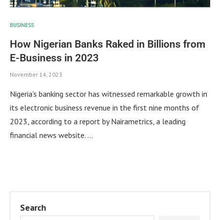
BUSINESS
How Nigerian Banks Raked in Billions from
E-Business in 2023
November 14, 2023
Nigeria’s banking sector has witnessed remarkable growth in
its electronic business revenue in the first nine months of
2023, according to a report by Nairametrics, a leading
financial news website. …
Search