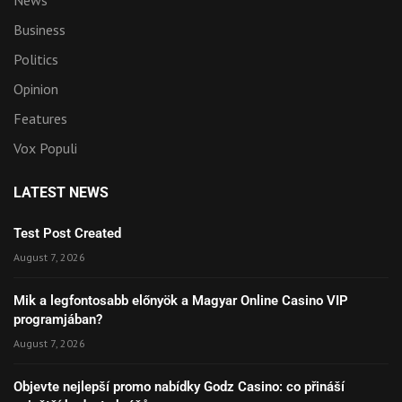
Business
Politics
Opinion
Features
Vox Populi
LATEST NEWS
Test Post Created
August 7, 2026
Mik a legfontosabb előnyök a Magyar Online Casino VIP
programjában?
August 7, 2026
Objevte nejlepší promo nabídky Godz Casino: co přináší