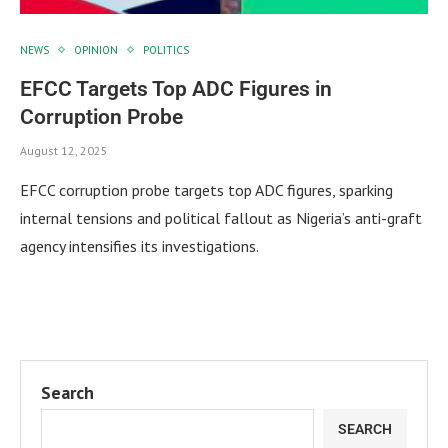
NEWS
OPINION
POLITICS
EFCC Targets Top ADC Figures in
Corruption Probe
August 12, 2025
EFCC corruption probe targets top ADC figures, sparking
internal tensions and political fallout as Nigeria’s anti-graft
agency intensifies its investigations.
Search
SEARCH