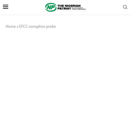
Home
»
EFCC corruption probe