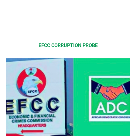
EFCC CORRUPTION PROBE