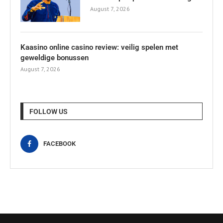
August 7, 2026
Kaasino online casino review: veilig spelen met
geweldige bonussen
August 7, 2026
FOLLOW US
FACEBOOK