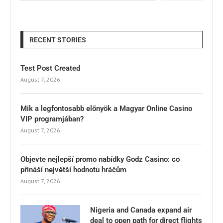
RECENT STORIES
Test Post Created
August 7, 2026
Mik a legfontosabb előnyök a Magyar Online Casino
VIP programjában?
August 7, 2026
Objevte nejlepší promo nabídky Godz Casino: co
přináší největší hodnotu hráčům
August 7, 2026
Nigeria and Canada expand air
deal to open path for direct flights