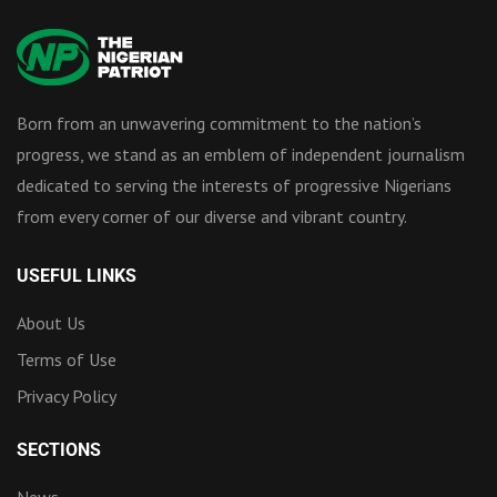
Born from an unwavering commitment to the nation’s
progress, we stand as an emblem of independent journalism
dedicated to serving the interests of progressive Nigerians
from every corner of our diverse and vibrant country.
USEFUL LINKS
About Us
Terms of Use
Privacy Policy
SECTIONS
News