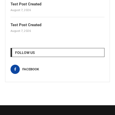
Test Post Created
August 7, 2026
Test Post Created
August 7, 2026
FOLLOW US
FACEBOOK