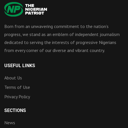
Born from an unwavering commitment to the nation’s
progress, we stand as an emblem of independent journalism
dedicated to serving the interests of progressive Nigerians
from every corner of our diverse and vibrant country.
USEFUL LINKS
About Us
Terms of Use
Privacy Policy
SECTIONS
News