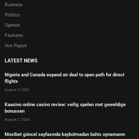
Business
Politics
Opinion
Features
Vox Populi
LATEST NEWS
Nigeria and Canada expand air deal to open path for direct
flights
August 7, 2026
Kaasino online casino review: veilig spelen met geweldige
bonussen
August 7, 2026
Mostbet güncel sayfasında kaybolmadan bahis oynamanın