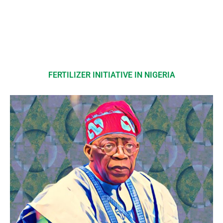
FERTILIZER INITIATIVE IN NIGERIA