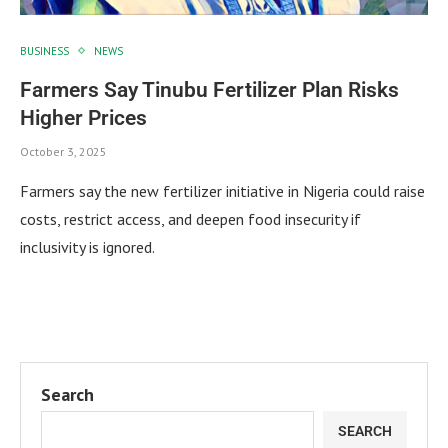
BUSINESS
NEWS
Farmers Say Tinubu Fertilizer Plan Risks
Higher Prices
October 3, 2025
Farmers say the new fertilizer initiative in Nigeria could raise
costs, restrict access, and deepen food insecurity if
inclusivity is ignored.
Search
SEARCH