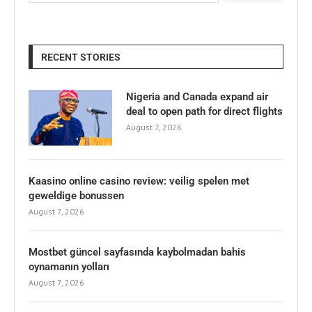
RECENT STORIES
Nigeria and Canada expand air
deal to open path for direct flights
August 7, 2026
Kaasino online casino review: veilig spelen met
geweldige bonussen
August 7, 2026
Mostbet güncel sayfasında kaybolmadan bahis
oynamanın yolları
August 7, 2026