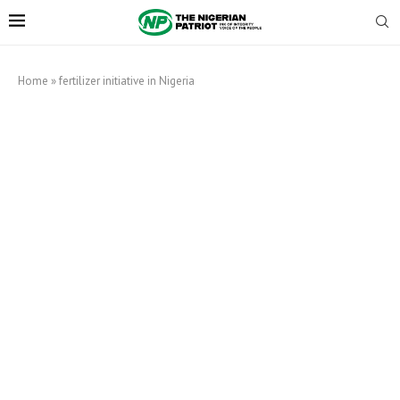
Home
»
fertilizer initiative in Nigeria