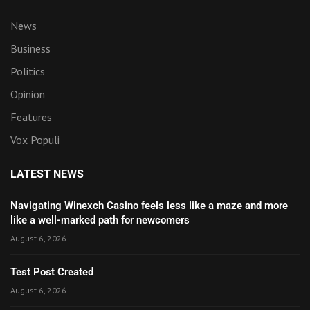
News
Business
Politics
Opinion
Features
Vox Populi
LATEST NEWS
Navigating Winexch Casino feels less like a maze and more
like a well-marked path for newcomers
August 6, 2026
Test Post Created
August 6, 2026