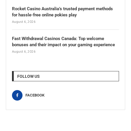
Rocket Casino Australia’s trusted payment methods
for hassle-free online pokies play
August 6, 2026
Fast Withdrawal Casinos Canada: Top welcome
bonuses and their impact on your gaming experience
August 6, 2026
FOLLOW US
FACEBOOK