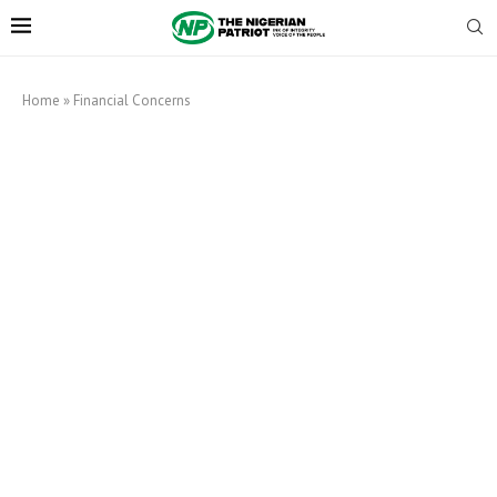
Home
»
Financial Concerns