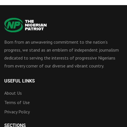
Born from an unwavering commitment to the nation’s
progress, we stand as an emblem of independent journalism
dedicated to serving the interests of progressive Nigerians
from every corner of our diverse and vibrant country.
USEFUL LINKS
About Us
Terms of Use
Privacy Policy
SECTIONS