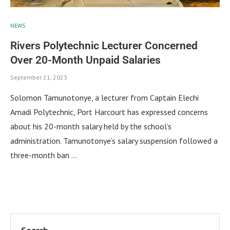
NEWS
Rivers Polytechnic Lecturer Concerned
Over 20-Month Unpaid Salaries
September 21, 2023
Solomon Tamunotonye, a lecturer from Captain Elechi
Amadi Polytechnic, Port Harcourt has expressed concerns
about his 20-month salary held by the school’s
administration. Tamunotonye’s salary suspension followed a
three-month ban …