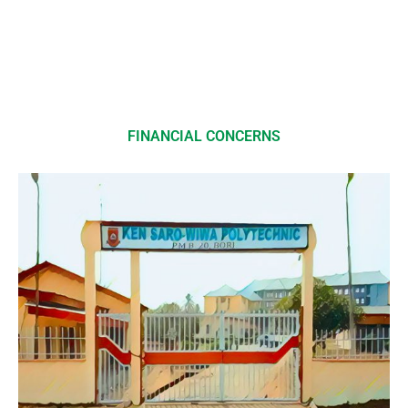
FINANCIAL CONCERNS