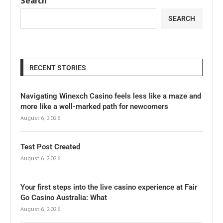
Search
SEARCH
RECENT STORIES
Navigating Winexch Casino feels less like a maze and
more like a well-marked path for newcomers
August 6, 2026
Test Post Created
August 6, 2026
Your first steps into the live casino experience at Fair
Go Casino Australia: What
August 6, 2026