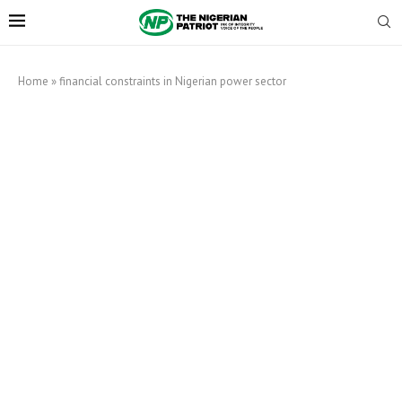
Home
»
financial constraints in Nigerian power sector