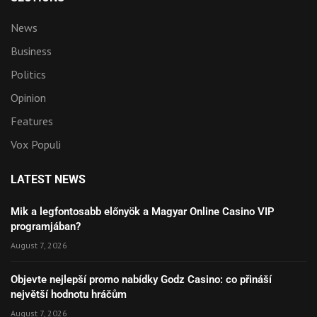
News
Business
Politics
Opinion
Features
Vox Populi
LATEST NEWS
Mik a legfontosabb előnyök a Magyar Online Casino VIP
programjában?
August 7, 2026
Objevte nejlepší promo nabídky Godz Casino: co přináší
největší hodnotu hráčům
August 7, 2026