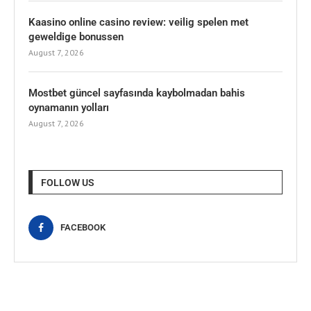
Kaasino online casino review: veilig spelen met
geweldige bonussen
August 7, 2026
Mostbet güncel sayfasında kaybolmadan bahis
oynamanın yolları
August 7, 2026
FOLLOW US
FACEBOOK