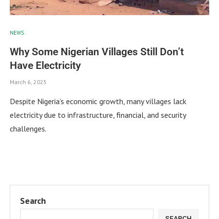
NEWS
Why Some Nigerian Villages Still Don’t
Have Electricity
March 6, 2025
Despite Nigeria’s economic growth, many villages lack
electricity due to infrastructure, financial, and security
challenges.
Search
SEARCH