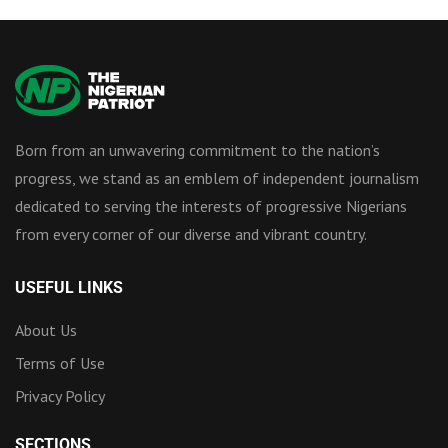
Born from an unwavering commitment to the nation’s
progress, we stand as an emblem of independent journalism
dedicated to serving the interests of progressive Nigerians
from every corner of our diverse and vibrant country.
USEFUL LINKS
About Us
Terms of Use
Privacy Policy
SECTIONS