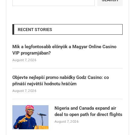
RECENT STORIES
Mik a legfontosabb előnyök a Magyar Online Casino
VIP programjában?
August 7, 2026
Objevte nejlepší promo nabídky Godz Casino: co
přináší největší hodnotu hráčům
August 7, 2026
Nigeria and Canada expand air
deal to open path for direct flights
August 7, 2026