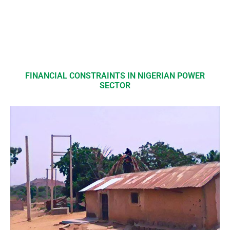
FINANCIAL CONSTRAINTS IN NIGERIAN POWER
SECTOR