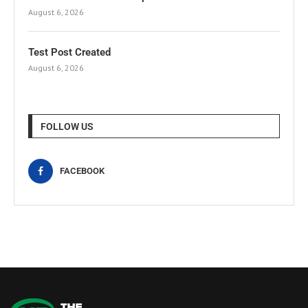
August 6, 2026
Test Post Created
August 6, 2026
FOLLOW US
FACEBOOK