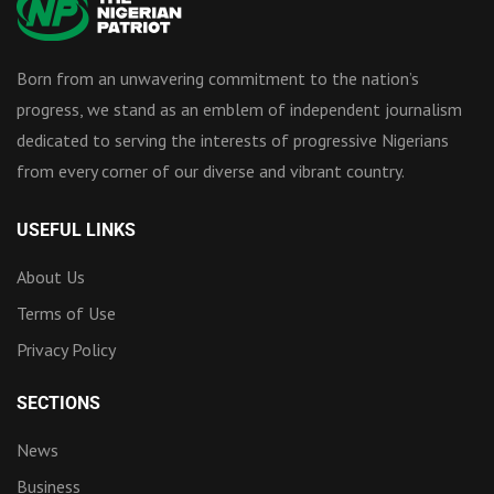
Born from an unwavering commitment to the nation’s
progress, we stand as an emblem of independent journalism
dedicated to serving the interests of progressive Nigerians
from every corner of our diverse and vibrant country.
USEFUL LINKS
About Us
Terms of Use
Privacy Policy
SECTIONS
News
Business