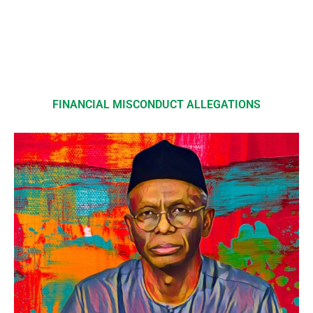
FINANCIAL MISCONDUCT ALLEGATIONS