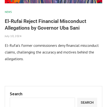
NEWS
El-Rufai Reject Financial Misconduct
Allegations by Governor Uba Sani
July 10, 2024
El-Rufai’s former commissioners deny financial misconduct
claims, challenging the accuracy and motives behind the
allegations.
Search
SEARCH