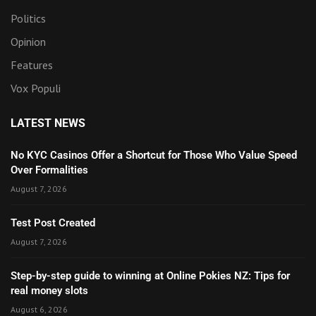
Politics
Opinion
Features
Vox Populi
LATEST NEWS
No KYC Casinos Offer a Shortcut for Those Who Value Speed
Over Formalities
August 7, 2026
Test Post Created
August 7, 2026
Step-by-step guide to winning at Online Pokies NZ: Tips for
real money slots
August 6, 2026