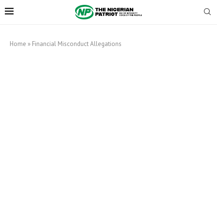
Home
»
Financial Misconduct Allegations