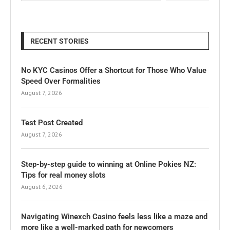
RECENT STORIES
No KYC Casinos Offer a Shortcut for Those Who Value
Speed Over Formalities
August 7, 2026
Test Post Created
August 7, 2026
Step-by-step guide to winning at Online Pokies NZ:
Tips for real money slots
August 6, 2026
Navigating Winexch Casino feels less like a maze and
more like a well-marked path for newcomers