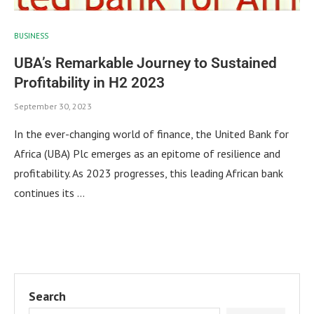
BUSINESS
UBA’s Remarkable Journey to Sustained
Profitability in H2 2023
September 30, 2023
In the ever-changing world of finance, the United Bank for
Africa (UBA) Plc emerges as an epitome of resilience and
profitability. As 2023 progresses, this leading African bank
continues its …
Search