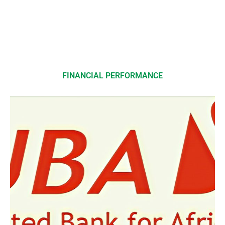
FINANCIAL PERFORMANCE