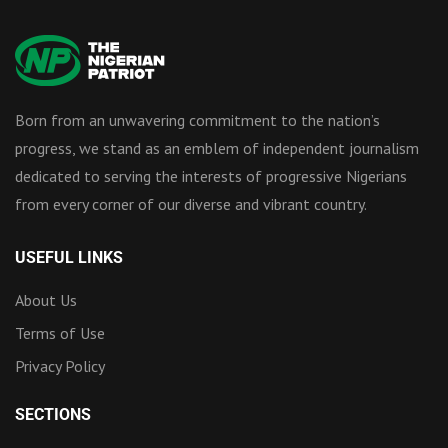
Born from an unwavering commitment to the nation’s
progress, we stand as an emblem of independent journalism
dedicated to serving the interests of progressive Nigerians
from every corner of our diverse and vibrant country.
USEFUL LINKS
About Us
Terms of Use
Privacy Policy
SECTIONS