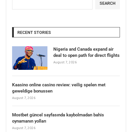
SEARCH
RECENT STORIES
Nigeria and Canada expand air
deal to open path for direct flights
August 7, 2026
Kaasino online casino review: veilig spelen met
geweldige bonussen
August 7, 2026
Mostbet güncel sayfasında kaybolmadan bahis
oynamanın yolları
August 7, 2026