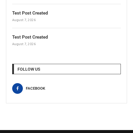
Test Post Created
August 7, 2026
Test Post Created
August 7, 2026
FOLLOW US
FACEBOOK