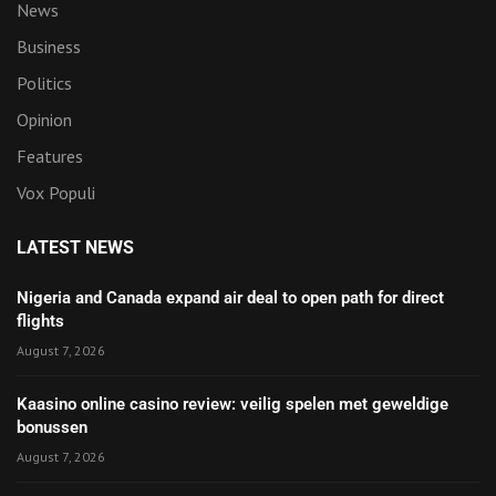
News
Business
Politics
Opinion
Features
Vox Populi
LATEST NEWS
Nigeria and Canada expand air deal to open path for direct
flights
August 7, 2026
Kaasino online casino review: veilig spelen met geweldige
bonussen
August 7, 2026