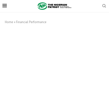
Home
»
Financial Performance