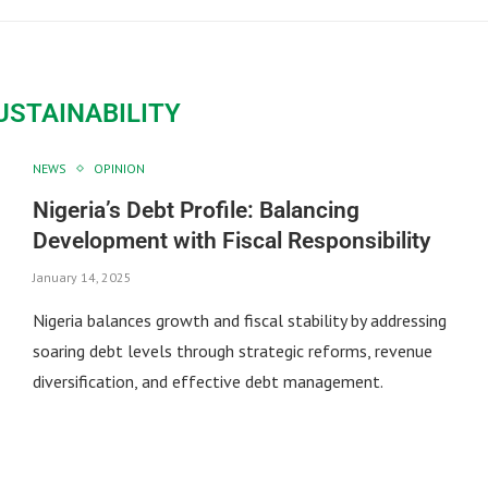
USTAINABILITY
NEWS
OPINION
Nigeria’s Debt Profile: Balancing
Development with Fiscal Responsibility
January 14, 2025
Nigeria balances growth and fiscal stability by addressing
soaring debt levels through strategic reforms, revenue
diversification, and effective debt management.