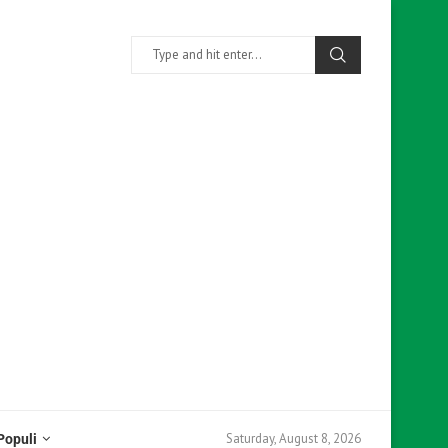
Saturday, August 8, 2026
Populi