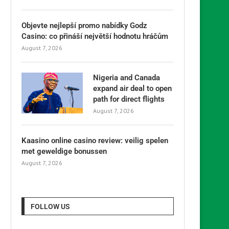
Objevte nejlepší promo nabídky Godz
Casino: co přináší největší hodnotu hráčům
August 7, 2026
Nigeria and Canada
expand air deal to open
path for direct flights
August 7, 2026
Kaasino online casino review: veilig spelen
met geweldige bonussen
August 7, 2026
FOLLOW US