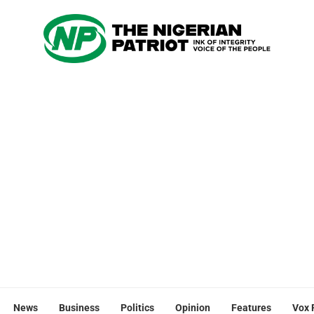
News
Business
Politics
Opinion
Features
Vox 