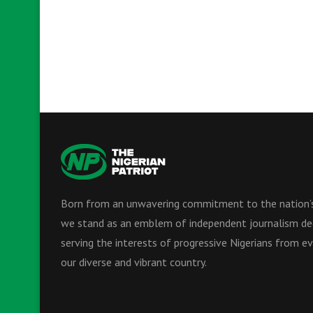
Born from an unwavering commitment to the nation’s
we stand as an emblem of independent journalism de
serving the interests of progressive Nigerians from ev
our diverse and vibrant country.