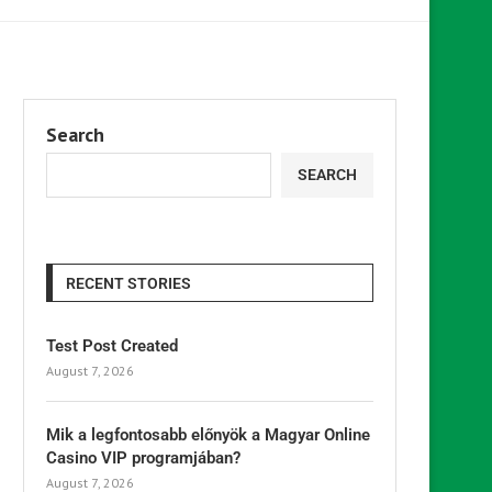
Search
SEARCH
RECENT STORIES
Test Post Created
August 7, 2026
Mik a legfontosabb előnyök a Magyar Online
Casino VIP programjában?
August 7, 2026