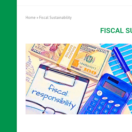
Home
»
Fiscal Sustainability
FISCAL S