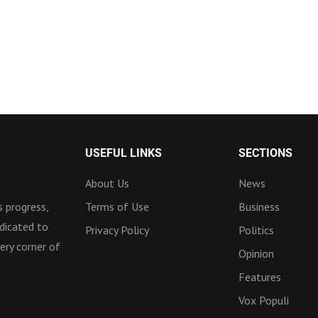
USEFUL LINKS
SECTIONS
About Us
News
 progress,
Terms of Use
Business
dicated to
Privacy Policy
Politics
ery corner of
Opinion
Features
Vox Populi