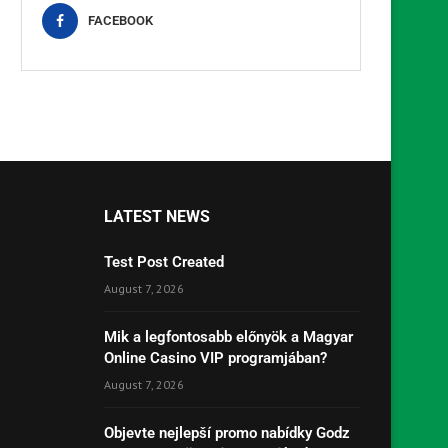
FACEBOOK
LATEST NEWS
Test Post Created
August 7, 2026
Mik a legfontosabb előnyök a Magyar
Online Casino VIP programjában?
August 7, 2026
Objevte nejlepší promo nabídky Godz