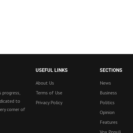
USEFUL LINKS
SECTIONS
About Us
News
 progress,
Terms of Use
Business
dicated to
Privacy Policy
Politics
ery corner of
Opinion
Features
Vox Populi