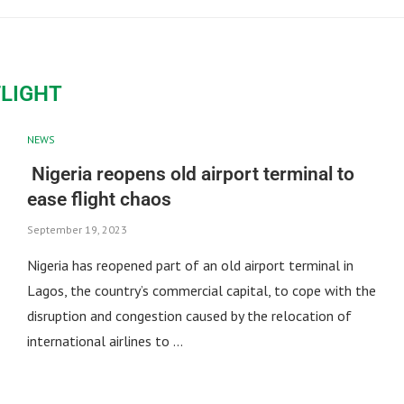
FLIGHT
NEWS
Nigeria reopens old airport terminal to
ease flight chaos
September 19, 2023
Nigeria has reopened part of an old airport terminal in
Lagos, the country’s commercial capital, to cope with the
disruption and congestion caused by the relocation of
international airlines to …