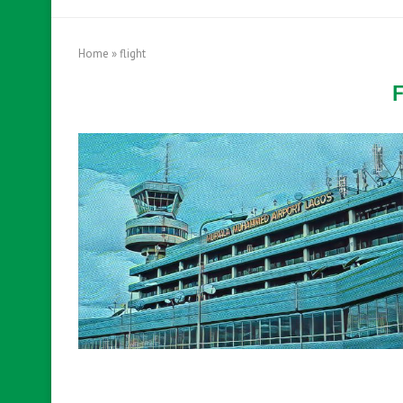
Home
»
flight