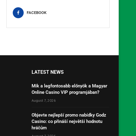
FACEBOOK
LATEST NEWS
Mik a legfontosabb előnyök a Magyar
Online Casino VIP programjában?
August 7, 2026
Objevte nejlepší promo nabídky Godz
Casino: co přináší největší hodnotu
hráčům
August 7, 2026