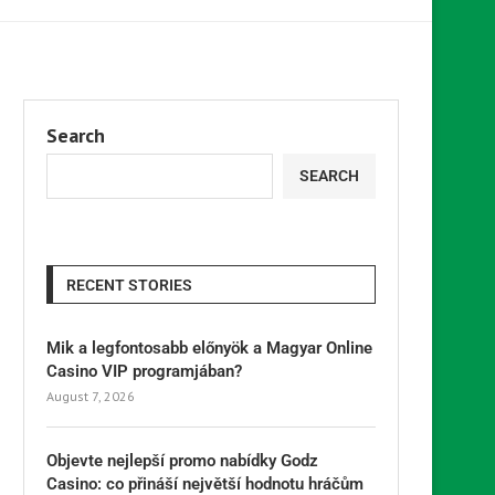
Search
SEARCH
RECENT STORIES
Mik a legfontosabb előnyök a Magyar Online
Casino VIP programjában?
August 7, 2026
Objevte nejlepší promo nabídky Godz
Casino: co přináší největší hodnotu hráčům