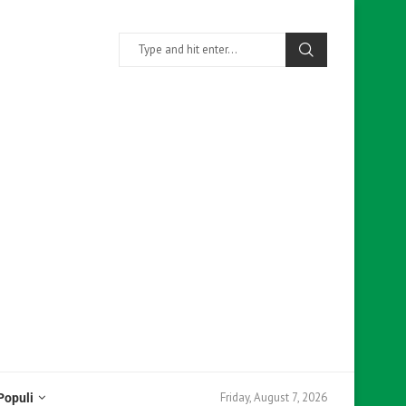
Friday, August 7, 2026
Populi