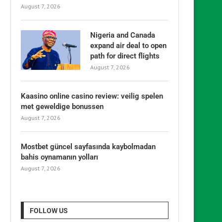
August 7, 2026
Nigeria and Canada
expand air deal to open
path for direct flights
August 7, 2026
Kaasino online casino review: veilig spelen
met geweldige bonussen
August 7, 2026
Mostbet güncel sayfasında kaybolmadan
bahis oynamanın yolları
August 7, 2026
FOLLOW US