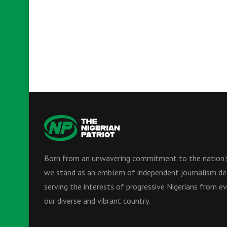
Born from an unwavering commitment to the nation’s
we stand as an emblem of independent journalism de
serving the interests of progressive Nigerians from ev
our diverse and vibrant country.