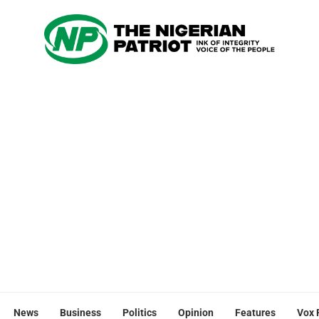
News
Business
Politics
Opinion
Features
Vox 