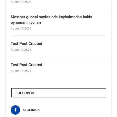
August 7, 2026
Mostbet güncel sayfasında kaybolmadan bahis
oynamanın yolları
August 7, 2026
Test Post Created
August 7, 2026
Test Post Created
August 7, 2026
FOLLOW US
FACEBOOK