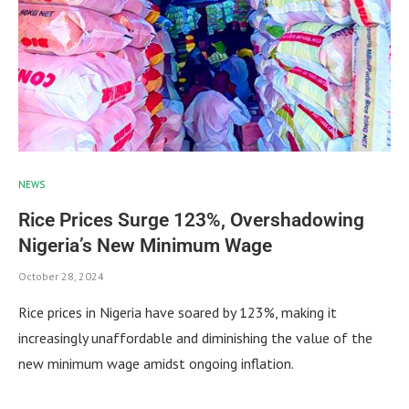
NEWS
Rice Prices Surge 123%, Overshadowing
Nigeria’s New Minimum Wage
October 28, 2024
Rice prices in Nigeria have soared by 123%, making it
increasingly unaffordable and diminishing the value of the
new minimum wage amidst ongoing inflation.