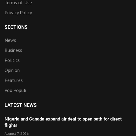
Terms of Use
Privacy Policy
SECTIONS
News
Business
Politics
Opinion
Features
Vox Populi
LATEST NEWS
Nigeria and Canada expand air deal to open path for direct
flights
August 7, 2026