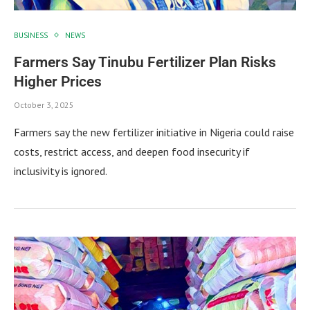
BUSINESS
NEWS
Farmers Say Tinubu Fertilizer Plan Risks
Higher Prices
October 3, 2025
Farmers say the new fertilizer initiative in Nigeria could raise
costs, restrict access, and deepen food insecurity if
inclusivity is ignored.