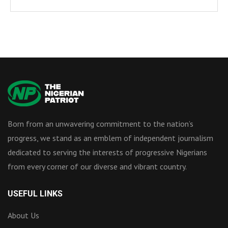
Born from an unwavering commitment to the nation’s
progress, we stand as an emblem of independent journalism
dedicated to serving the interests of progressive Nigerians
from every corner of our diverse and vibrant country.
USEFUL LINKS
About Us