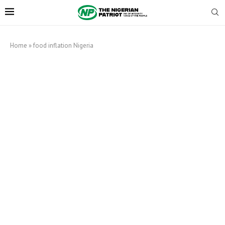
Home
»
food inflation Nigeria