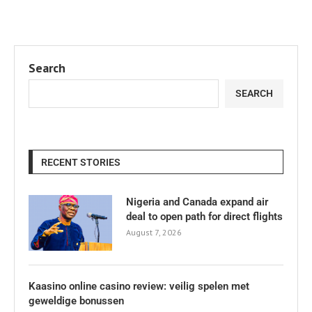
Search
SEARCH
RECENT STORIES
Nigeria and Canada expand air
deal to open path for direct flights
August 7, 2026
Kaasino online casino review: veilig spelen met
geweldige bonussen