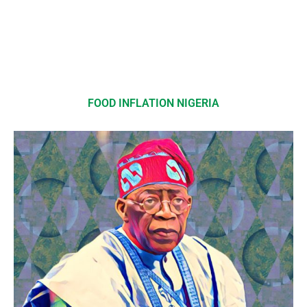
FOOD INFLATION NIGERIA