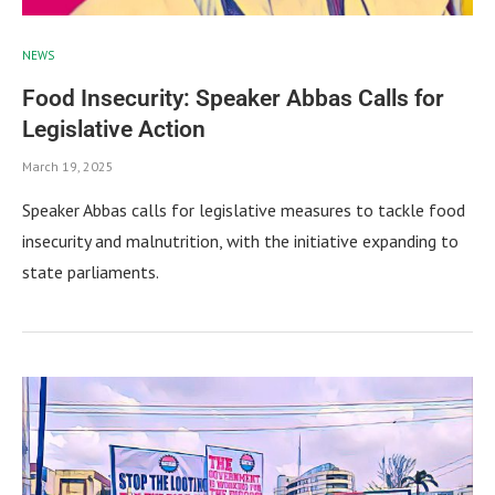
NEWS
Food Insecurity: Speaker Abbas Calls for
Legislative Action
March 19, 2025
Speaker Abbas calls for legislative measures to tackle food
insecurity and malnutrition, with the initiative expanding to
state parliaments.