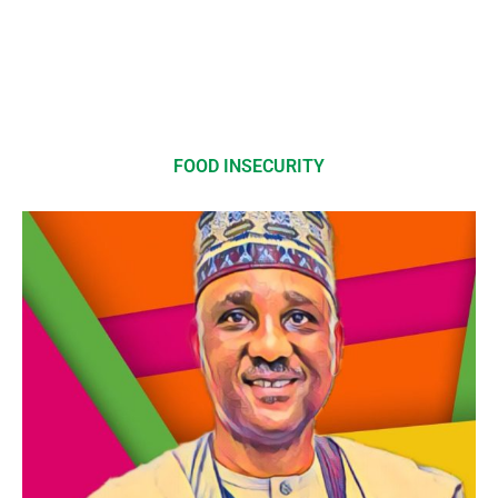
FOOD INSECURITY