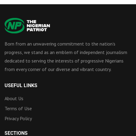
Born from an unwavering commitment to the nation’s
progress, we stand as an emblem of independent journalism
dedicated to serving the interests of progressive Nigerians
from every corner of our diverse and vibrant country.
USEFUL LINKS
About Us
Terms of Use
Privacy Policy
SECTIONS