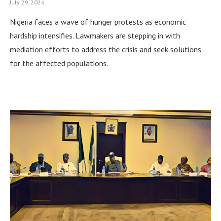
July 29, 2024
Nigeria faces a wave of hunger protests as economic
hardship intensifies. Lawmakers are stepping in with
mediation efforts to address the crisis and seek solutions
for the affected populations.