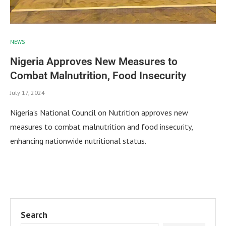
NEWS
Nigeria Approves New Measures to
Combat Malnutrition, Food Insecurity
July 17, 2024
Nigeria’s National Council on Nutrition approves new
measures to combat malnutrition and food insecurity,
enhancing nationwide nutritional status.
Search