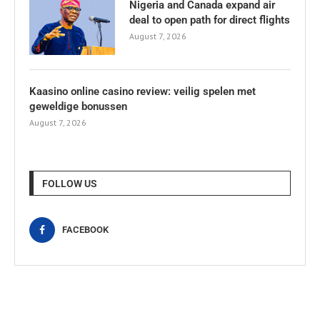
Nigeria and Canada expand air
deal to open path for direct flights
August 7, 2026
Kaasino online casino review: veilig spelen met
geweldige bonussen
August 7, 2026
FOLLOW US
FACEBOOK