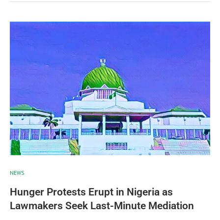
NEWS
Hunger Protests Erupt in Nigeria as
Lawmakers Seek Last-Minute Mediation