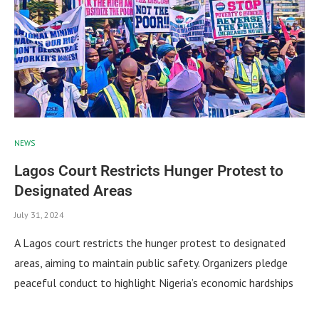
NEWS
Lagos Court Restricts Hunger Protest to
Designated Areas
July 31, 2024
A Lagos court restricts the hunger protest to designated
areas, aiming to maintain public safety. Organizers pledge
peaceful conduct to highlight Nigeria’s economic hardships