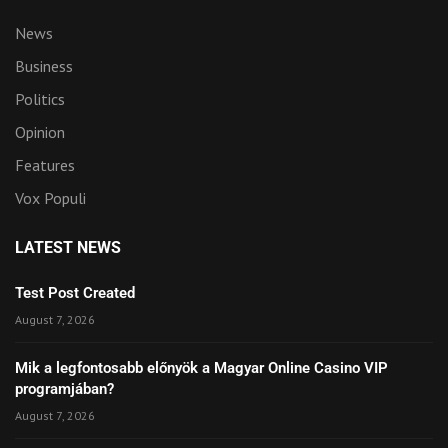
News
Business
Politics
Opinion
Features
Vox Populi
LATEST NEWS
Test Post Created
August 7, 2026
Mik a legfontosabb előnyök a Magyar Online Casino VIP
programjában?
August 7, 2026