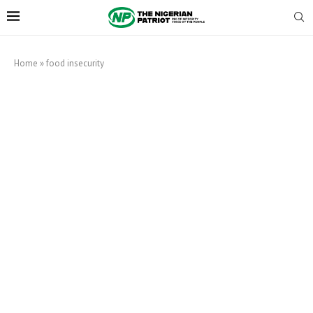
Home
»
food insecurity