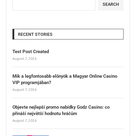
SEARCH
RECENT STORIES
Test Post Created
August 7, 2026
Mik a legfontosabb előnyök a Magyar Online Casino
VIP programjában?
August 7, 2026
Objevte nejlepší promo nabídky Godz Casino: co
přináší největší hodnotu hráčům
August 7, 2026