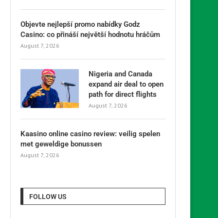
Objevte nejlepší promo nabídky Godz
Casino: co přináší největší hodnotu hráčům
August 7, 2026
Nigeria and Canada
expand air deal to open
path for direct flights
August 7, 2026
Kaasino online casino review: veilig spelen
met geweldige bonussen
August 7, 2026
FOLLOW US