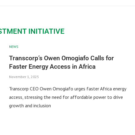
STMENT INITIATIVE
NEWS
Transcorp’s Owen Omogiafo Calls for
Faster Energy Access in Africa
November 1, 2025
Transcorp CEO Owen Omogiafo urges faster Africa energy
access, stressing the need for affordable power to drive
growth and inclusion