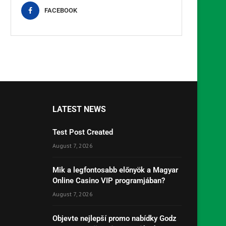
FACEBOOK
LATEST NEWS
Test Post Created
August 7, 2026
Mik a legfontosabb előnyök a Magyar
Online Casino VIP programjában?
August 7, 2026
Objevte nejlepší promo nabídky Godz