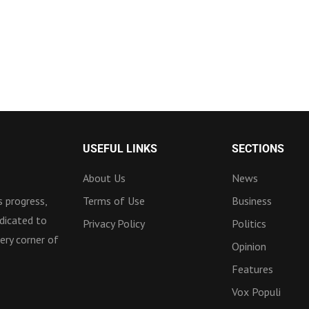
USEFUL LINKS
SECTIONS
About Us
News
 progress,
Terms of Use
Business
dicated to
Privacy Policy
Politics
ery corner of
Opinion
Features
Vox Populi