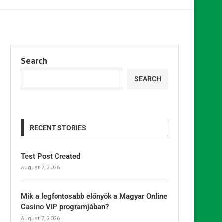
Search
SEARCH
RECENT STORIES
Test Post Created
August 7, 2026
Mik a legfontosabb előnyök a Magyar Online
Casino VIP programjában?
August 7, 2026