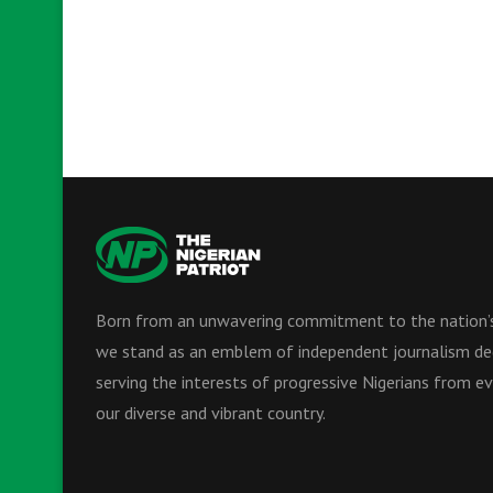
Born from an unwavering commitment to the nation’s
we stand as an emblem of independent journalism de
serving the interests of progressive Nigerians from ev
our diverse and vibrant country.