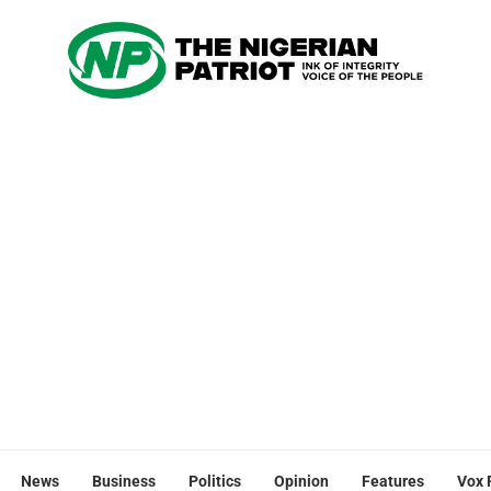
News
Business
Politics
Opinion
Features
Vox 