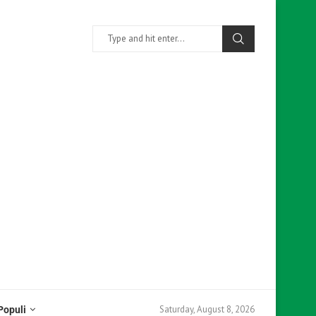
Saturday, August 8, 2026
Populi