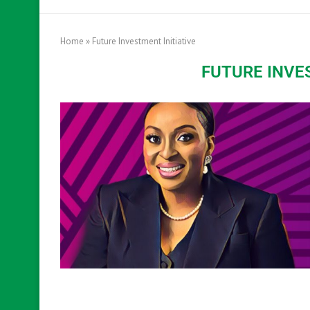
Home
»
Future Investment Initiative
FUTURE INVE