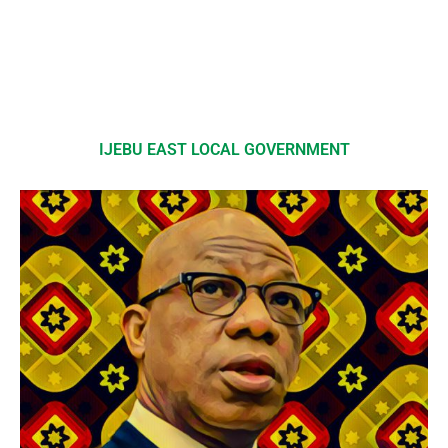
IJEBU EAST LOCAL GOVERNMENT