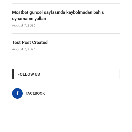
Mostbet güncel sayfasında kaybolmadan bahis
oynamanın yolları
August 7, 2026
Test Post Created
August 7, 2026
FOLLOW US
FACEBOOK