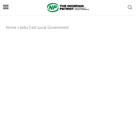
Home
»
Ijebu East Local Government