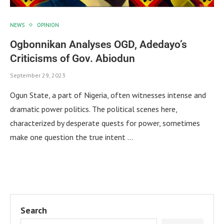
NEWS
OPINION
Ogbonnikan Analyses OGD, Adedayo’s
Criticisms of Gov. Abiodun
September 29, 2023
Ogun State, a part of Nigeria, often witnesses intense and
dramatic power politics. The political scenes here,
characterized by desperate quests for power, sometimes
make one question the true intent …
Search