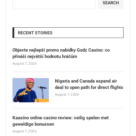
SEARCH
RECENT STORIES
Objevte nejlepší promo nabídky Godz Casino: co
přináší největší hodnotu hráčům
August 7, 2026
Nigeria and Canada expand air
deal to open path for direct flights
August 7, 2026
Kaasino online casino review: veilig spelen met
geweldige bonussen
August 7, 2026