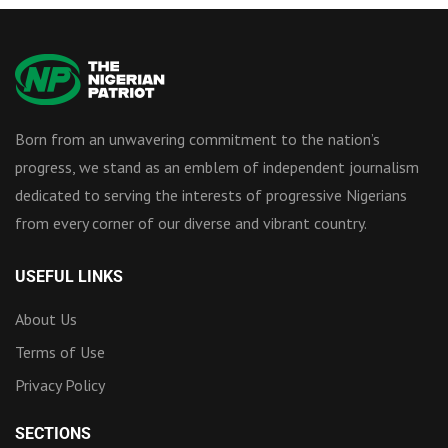
Born from an unwavering commitment to the nation’s
progress, we stand as an emblem of independent journalism
dedicated to serving the interests of progressive Nigerians
from every corner of our diverse and vibrant country.
USEFUL LINKS
About Us
Terms of Use
Privacy Policy
SECTIONS