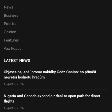
News
Business
Politics
Opinion
Features
Vox Populi
LATEST NEWS
Objevte nejlepší promo nabídky Godz Casino: co přináší
největší hodnotu hráčům
August 7, 2026
Nigeria and Canada expand air deal to open path for direct
flights
August 7, 2026