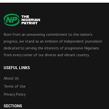
Born from an unwavering commitment to the nation’s
progress, we stand as an emblem of independent journalism
dedicated to serving the interests of progressive Nigerians
from every corner of our diverse and vibrant country.
USEFUL LINKS
About Us
Terms of Use
Privacy Policy
SECTIONS