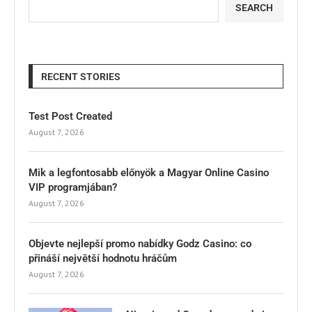
SEARCH
RECENT STORIES
Test Post Created
August 7, 2026
Mik a legfontosabb előnyök a Magyar Online Casino
VIP programjában?
August 7, 2026
Objevte nejlepší promo nabídky Godz Casino: co
přináší největší hodnotu hráčům
August 7, 2026