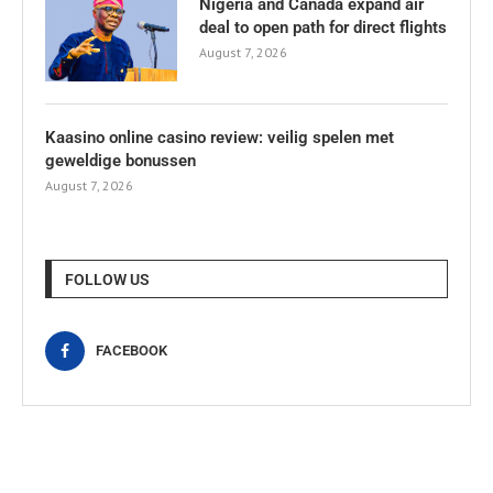
Nigeria and Canada expand air
deal to open path for direct flights
August 7, 2026
Kaasino online casino review: veilig spelen met
geweldige bonussen
August 7, 2026
FOLLOW US
FACEBOOK