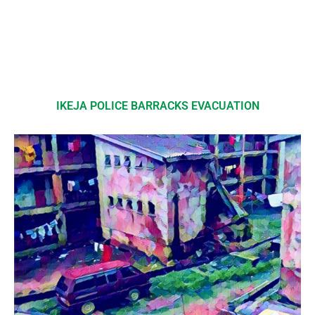
IKEJA POLICE BARRACKS EVACUATION