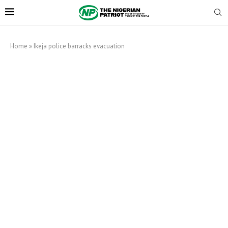
Home
»
Ikeja police barracks evacuation