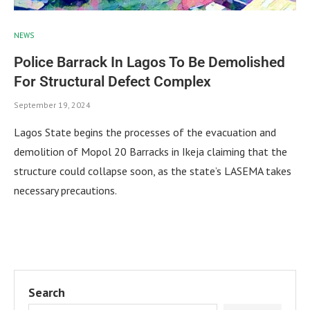
NEWS
Police Barrack In Lagos To Be Demolished
For Structural Defect Complex
September 19, 2024
Lagos State begins the processes of the evacuation and
demolition of Mopol 20 Barracks in Ikeja claiming that the
structure could collapse soon, as the state’s LASEMA takes
necessary precautions.
Search