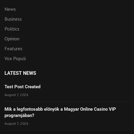
News
Business
Politics
Opinion
Features
Vox Populi
LATEST NEWS
Test Post Created
August 7, 2026
Mik a legfontosabb előnyök a Magyar Online Casino VIP
programjában?
August 7, 2026