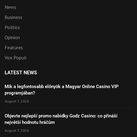
News
Business
Politics
Opinion
Features
Vox Populi
LATEST NEWS
Mik a legfontosabb előnyök a Magyar Online Casino VIP
programjában?
August 7, 2026
Objevte nejlepší promo nabídky Godz Casino: co přináší
největší hodnotu hráčům
August 7, 2026