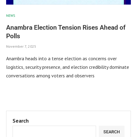
NEWS
Anambra Election Tension Rises Ahead of
Polls
November 7, 2025
Anambra heads into a tense election as concerns over
logistics, security presence, and election credibility dominate
conversations among voters and observers
Search
SEARCH