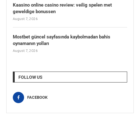
Kaasino online casino review: veilig spelen met
geweldige bonussen
August 7, 2026
Mostbet güncel sayfasında kaybolmadan bahis
oynamanın yolları
August 7, 2026
FOLLOW US
FACEBOOK