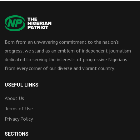
Born from an unwavering commitment to the nation’s
progress, we stand as an emblem of independent journalism
dedicated to serving the interests of progressive Nigerians
from every corner of our diverse and vibrant country.
USEFUL LINKS
About Us
Terms of Use
Privacy Policy
SECTIONS