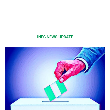
INEC NEWS UPDATE