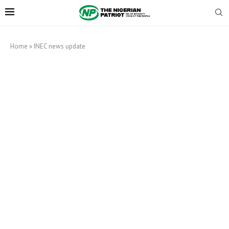
Home
»
INEC news update