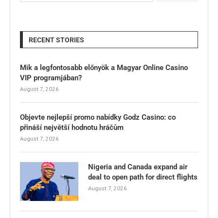
RECENT STORIES
Mik a legfontosabb előnyök a Magyar Online Casino
VIP programjában?
August 7, 2026
Objevte nejlepší promo nabídky Godz Casino: co
přináší největší hodnotu hráčům
August 7, 2026
Nigeria and Canada expand air
deal to open path for direct flights
August 7, 2026