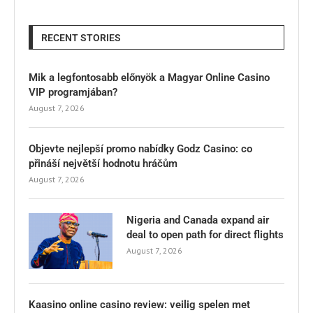
RECENT STORIES
Mik a legfontosabb előnyök a Magyar Online Casino
VIP programjában?
August 7, 2026
Objevte nejlepší promo nabídky Godz Casino: co
přináší největší hodnotu hráčům
August 7, 2026
Nigeria and Canada expand air
deal to open path for direct flights
August 7, 2026
Kaasino online casino review: veilig spelen met