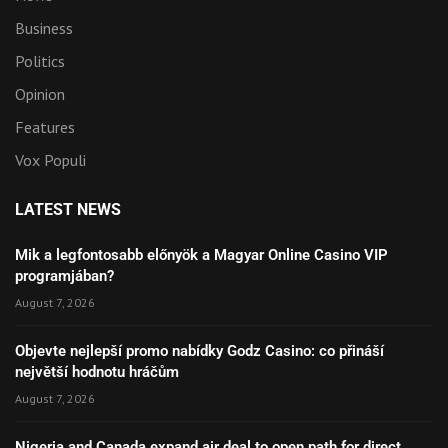
Business
Politics
Opinion
Features
Vox Populi
LATEST NEWS
Mik a legfontosabb előnyök a Magyar Online Casino VIP
programjában?
August 7, 2026
Objevte nejlepší promo nabídky Godz Casino: co přináší
největší hodnotu hráčům
August 7, 2026
Nigeria and Canada expand air deal to open path for direct