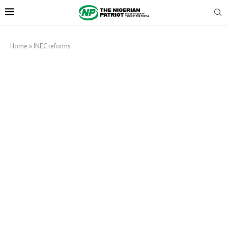
Home
»
INEC reforms