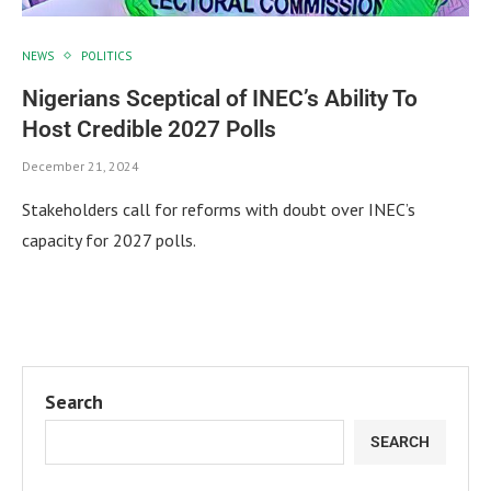
NEWS
POLITICS
Nigerians Sceptical of INEC’s Ability To
Host Credible 2027 Polls
December 21, 2024
Stakeholders call for reforms with doubt over INEC’s
capacity for 2027 polls.
Search
SEARCH