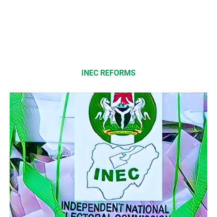
INEC REFORMS