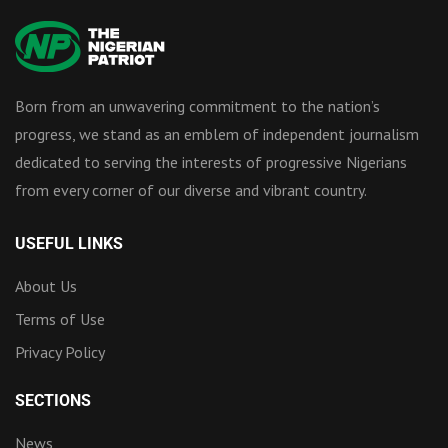
Born from an unwavering commitment to the nation’s
progress, we stand as an emblem of independent journalism
dedicated to serving the interests of progressive Nigerians
from every corner of our diverse and vibrant country.
USEFUL LINKS
About Us
Terms of Use
Privacy Policy
SECTIONS
News