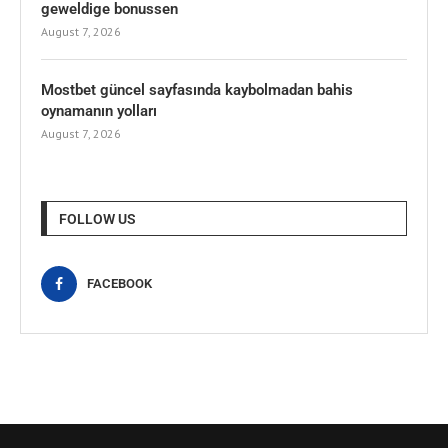
geweldige bonussen
August 7, 2026
Mostbet güncel sayfasında kaybolmadan bahis
oynamanın yolları
August 7, 2026
FOLLOW US
FACEBOOK