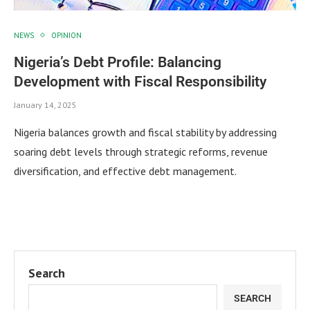
NEWS
OPINION
Nigeria’s Debt Profile: Balancing
Development with Fiscal Responsibility
January 14, 2025
Nigeria balances growth and fiscal stability by addressing
soaring debt levels through strategic reforms, revenue
diversification, and effective debt management.
Search
SEARCH