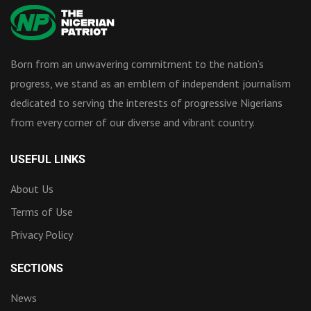
Born from an unwavering commitment to the nation’s
progress, we stand as an emblem of independent journalism
dedicated to serving the interests of progressive Nigerians
from every corner of our diverse and vibrant country.
USEFUL LINKS
About Us
Terms of Use
Privacy Policy
SECTIONS
News