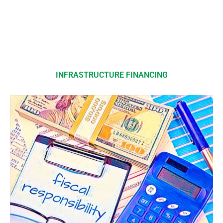
INFRASTRUCTURE FINANCING