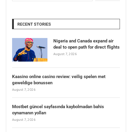
RECENT STORIES
Nigeria and Canada expand air
deal to open path for direct flights
August 7, 2026
Kaasino online casino review: veilig spelen met
geweldige bonussen
August 7, 2026
Mostbet güncel sayfasında kaybolmadan bahis
oynamanın yolları
August 7, 2026