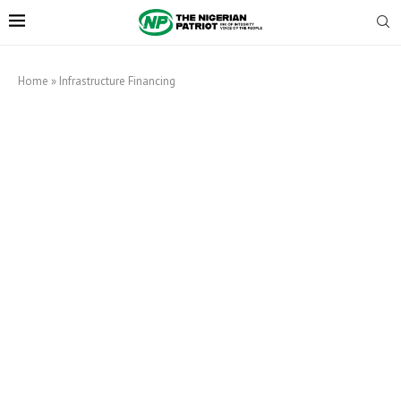
Home
»
Infrastructure Financing