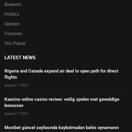
Business
Politics
Opinion
Features
Vox Populi
LATEST NEWS
Nigeria and Canada expand air deal to open path for direct
flights
August 7, 2026
Kaasino online casino review: veilig spelen met geweldige
bonussen
August 7, 2026
Mostbet güncel sayfasında kaybolmadan bahis oynamanın