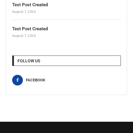
Test Post Created
August 7, 2026
Test Post Created
August 7, 2026
FOLLOW US
FACEBOOK