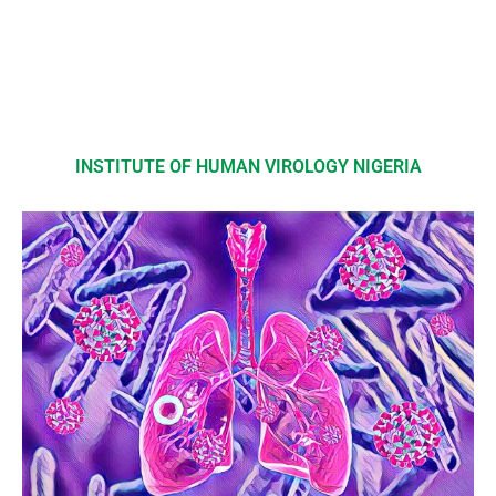
INSTITUTE OF HUMAN VIROLOGY NIGERIA