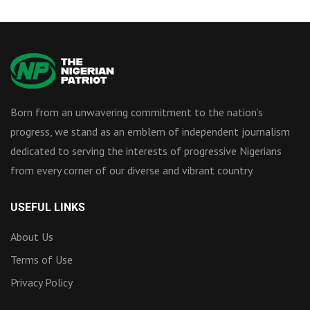
Born from an unwavering commitment to the nation’s
progress, we stand as an emblem of independent journalism
dedicated to serving the interests of progressive Nigerians
from every corner of our diverse and vibrant country.
USEFUL LINKS
About Us
Terms of Use
Privacy Policy