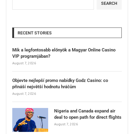
SEARCH
RECENT STORIES
Mik a legfontosabb előnyök a Magyar Online Casino
VIP programjában?
August 7, 2026
Objevte nejlepší promo nabídky Godz Casino: co
přináší největší hodnotu hráčům
August 7, 2026
Nigeria and Canada expand air
deal to open path for direct flights
August 7, 2026