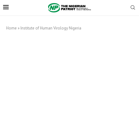
Home
»
Institute of Human Virology Nigeria