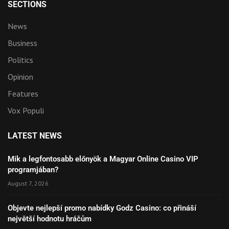
SECTIONS
News
Business
Politics
Opinion
Features
Vox Populi
LATEST NEWS
Mik a legfontosabb előnyök a Magyar Online Casino VIP
programjában?
August 7, 2026
Objevte nejlepší promo nabídky Godz Casino: co přináší
největší hodnotu hráčům