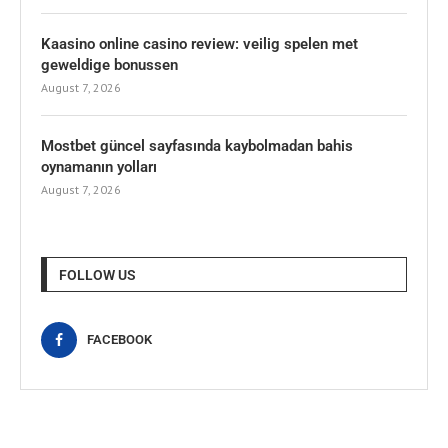
Kaasino online casino review: veilig spelen met
geweldige bonussen
August 7, 2026
Mostbet güncel sayfasında kaybolmadan bahis
oynamanın yolları
August 7, 2026
FOLLOW US
FACEBOOK