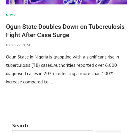
NEWS
Ogun State Doubles Down on Tuberculosis
Fight After Case Surge
March 27, 2024
Ogun State in Nigeria is grappling with a significant rise in
tuberculosis (TB) cases. Authorities reported over 6,000
diagnosed cases in 2023, reflecting a more than 100%
increase compared to …
Search