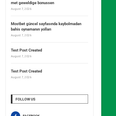
met geweldige bonussen
August 7, 2026
Mostbet güncel sayfasında kaybolmadan
bahis oynamanın yolları
August 7, 2026
Test Post Created
August 7, 2026
Test Post Created
August 7, 2026
FOLLOW US
FACEBOOK