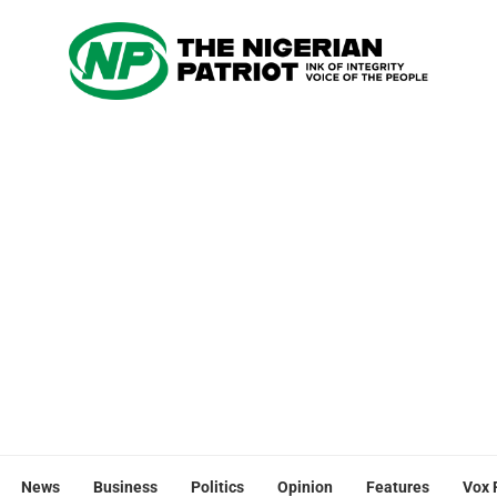
News
Business
Politics
Opinion
Features
Vox 