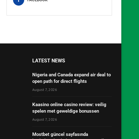
LATEST NEWS
Nigeria and Canada expand air deal to
open path for direct flights
August 7, 2026
Kaasino online casino review: veilig
spelen met geweldige bonussen
August 7, 2026
Mostbet güncel sayfasında