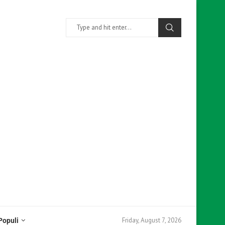
Friday, August 7, 2026
Populi