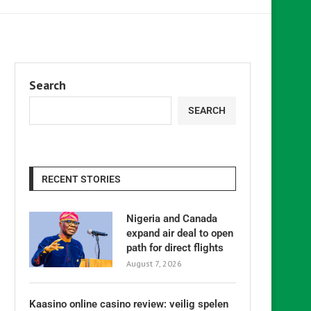
Search
SEARCH
RECENT STORIES
Nigeria and Canada
expand air deal to open
path for direct flights
August 7, 2026
Kaasino online casino review: veilig spelen