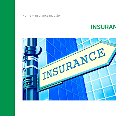
Home
»
insurance industry
INSURA