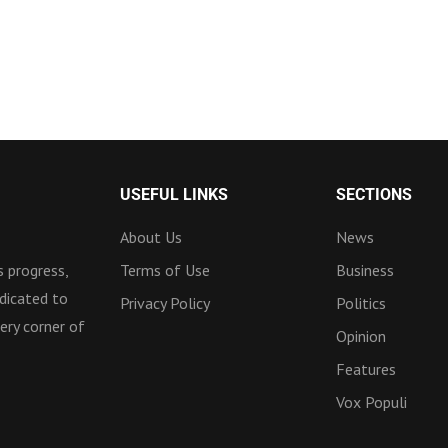
USEFUL LINKS
SECTIONS
About Us
News
 progress,
Terms of Use
Business
dicated to
Privacy Policy
Politics
ery corner of
Opinion
Features
Vox Populi