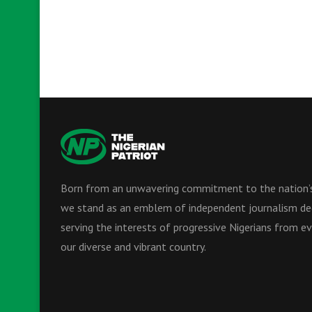
Born from an unwavering commitment to the nation’s
we stand as an emblem of independent journalism de
serving the interests of progressive Nigerians from ev
our diverse and vibrant country.