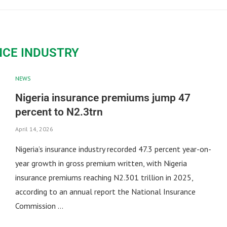
NCE INDUSTRY
NEWS
Nigeria insurance premiums jump 47
percent to N2.3trn
April 14, 2026
Nigeria’s insurance industry recorded 47.3 percent year-on-
year growth in gross premium written, with Nigeria
insurance premiums reaching N2.301 trillion in 2025,
according to an annual report the National Insurance
Commission …