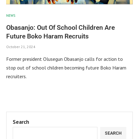
NEWS
Obasanjo: Out Of School Children Are
Future Boko Haram Recruits
October 21, 2024
Former president Olusegun Obasanjo calls for action to
stop out of school children becoming future Boko Haram
recruiters.
Search
SEARCH