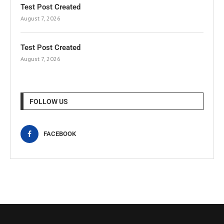
Test Post Created
August 7, 2026
Test Post Created
August 7, 2026
FOLLOW US
FACEBOOK