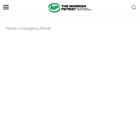
Home
»
insurgency threat