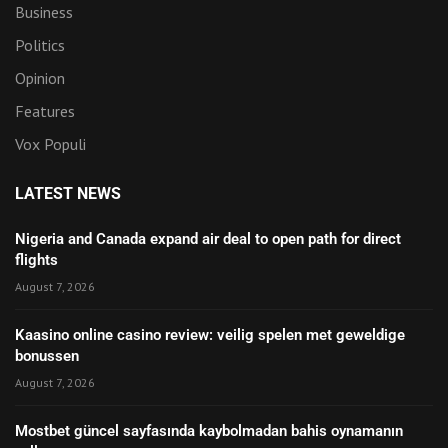
Business
Politics
Opinion
Features
Vox Populi
LATEST NEWS
Nigeria and Canada expand air deal to open path for direct
flights
August 7, 2026
Kaasino online casino review: veilig spelen met geweldige
bonussen
August 7, 2026
Mostbet güncel sayfasında kaybolmadan bahis oynamanın