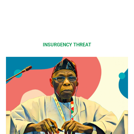
INSURGENCY THREAT