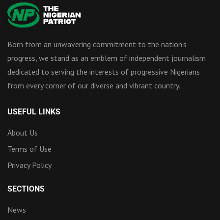
Born from an unwavering commitment to the nation’s
progress, we stand as an emblem of independent journalism
dedicated to serving the interests of progressive Nigerians
from every corner of our diverse and vibrant country.
USEFUL LINKS
About Us
Terms of Use
Privacy Policy
SECTIONS
News