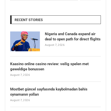
RECENT STORIES
Nigeria and Canada expand air
deal to open path for direct flights
August 7, 2026
Kaasino online casino review: veilig spelen met
geweldige bonussen
August 7, 2026
Mostbet güncel sayfasında kaybolmadan bahis
oynamanın yolları
August 7, 2026