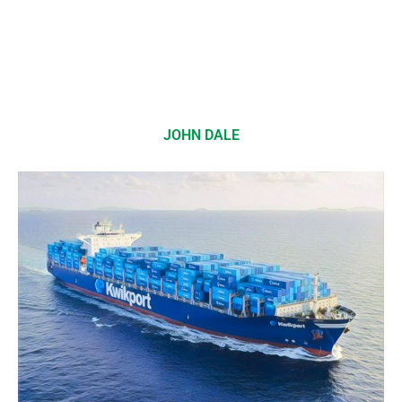
JOHN DALE