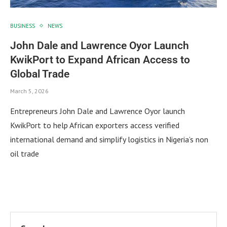
BUSINESS
NEWS
John Dale and Lawrence Oyor Launch
KwikPort to Expand African Access to
Global Trade
March 5, 2026
Entrepreneurs John Dale and Lawrence Oyor launch
KwikPort to help African exporters access verified
international demand and simplify logistics in Nigeria’s non
oil trade