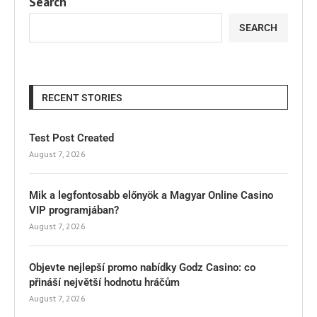
Search
SEARCH
RECENT STORIES
Test Post Created
August 7, 2026
Mik a legfontosabb előnyök a Magyar Online Casino
VIP programjában?
August 7, 2026
Objevte nejlepší promo nabídky Godz Casino: co
přináší největší hodnotu hráčům
August 7, 2026