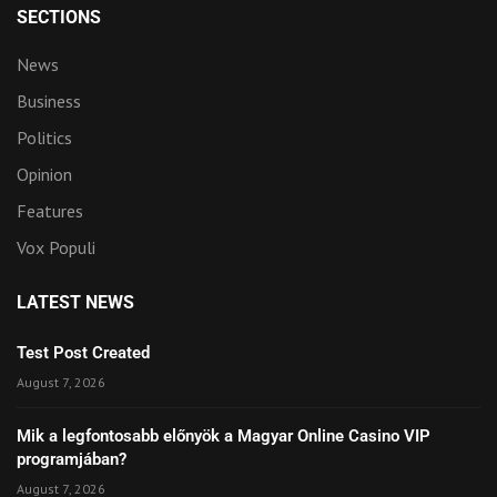
SECTIONS
News
Business
Politics
Opinion
Features
Vox Populi
LATEST NEWS
Test Post Created
August 7, 2026
Mik a legfontosabb előnyök a Magyar Online Casino VIP
programjában?
August 7, 2026