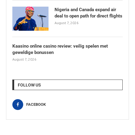
Nigeria and Canada expand air
deal to open path for direct flights
August 7, 2026
Kaasino online casino review: veilig spelen met
geweldige bonussen
August 7, 2026
FOLLOW US
FACEBOOK