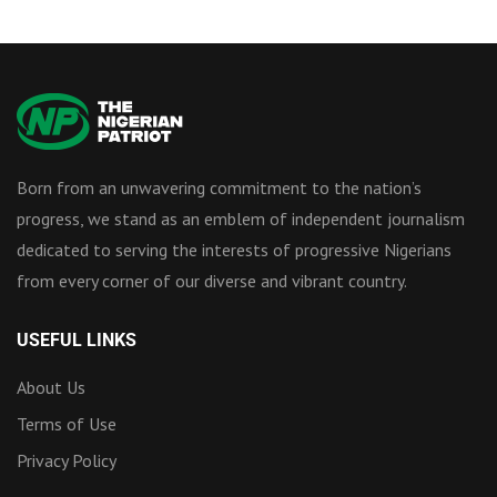
Born from an unwavering commitment to the nation’s
progress, we stand as an emblem of independent journalism
dedicated to serving the interests of progressive Nigerians
from every corner of our diverse and vibrant country.
USEFUL LINKS
About Us
Terms of Use
Privacy Policy