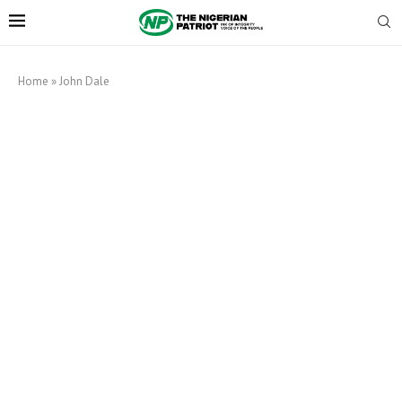
Home
»
John Dale