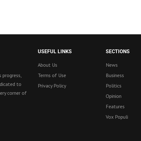
USEFUL LINKS
SECTIONS
About Us
News
 progress,
Terms of Use
Business
dicated to
Privacy Policy
Politics
ery corner of
Opinion
Features
Vox Populi