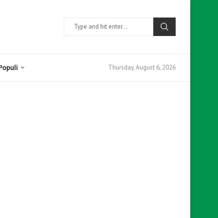
Thursday, August 6, 2026
Populi