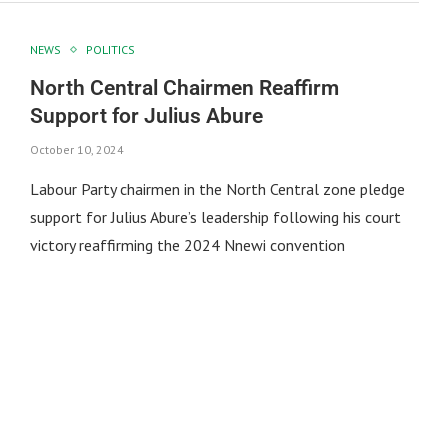
NEWS
POLITICS
North Central Chairmen Reaffirm
Support for Julius Abure
October 10, 2024
Labour Party chairmen in the North Central zone pledge
support for Julius Abure’s leadership following his court
victory reaffirming the 2024 Nnewi convention