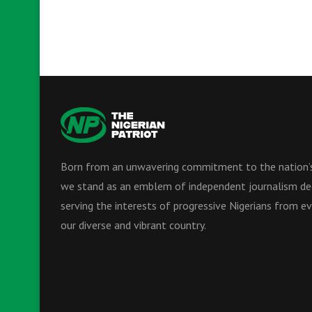
Born from an unwavering commitment to the nation’s
we stand as an emblem of independent journalism de
serving the interests of progressive Nigerians from ev
our diverse and vibrant country.