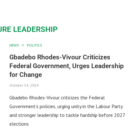
URE LEADERSHIP
NEWS
POLITICS
Gbadebo Rhodes-Vivour Criticizes
Federal Government, Urges Leadership
for Change
October 14, 2024
Gbadebo Rhodes-Vivour criticizes the Federal
Government’s policies, urging unity in the Labour Party
and stronger leadership to tackle hardship before 2027
elections