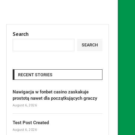
Search
SEARCH
RECENT STORIES
Nawigacja w fonbet casino zaskakuje
prostotą nawet dla początkujących graczy
August 6, 2026
Test Post Created
August 6, 2026