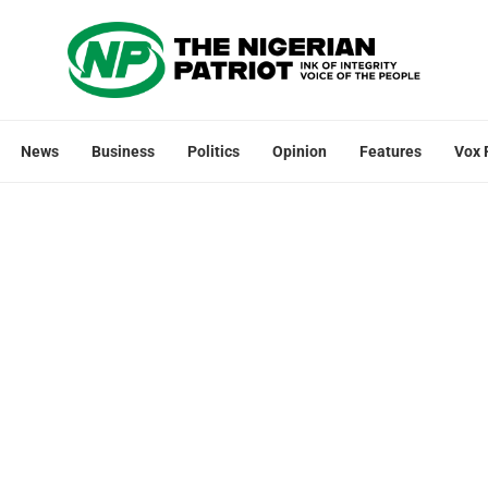
News
Business
Politics
Opinion
Features
Vox 