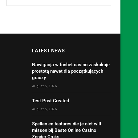
LATEST NEWS
Nawigacja w fonbet casino zaskakuje
prostotą nawet dla początkujących
graczy
August 6, 2026
Test Post Created
August 6, 2026
Spellen en features die je niet wilt
missen bij Beste Online Casino
Zonder Cruks