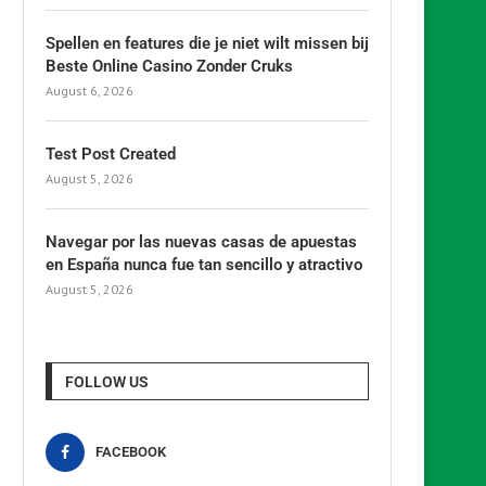
Spellen en features die je niet wilt missen bij
Beste Online Casino Zonder Cruks
August 6, 2026
Test Post Created
August 5, 2026
Navegar por las nuevas casas de apuestas
en España nunca fue tan sencillo y atractivo
August 5, 2026
FOLLOW US
FACEBOOK