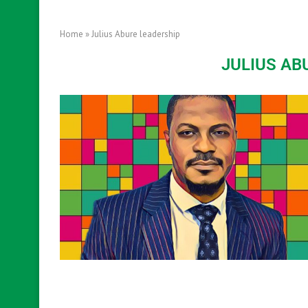
Home
»
Julius Abure leadership
JULIUS AB