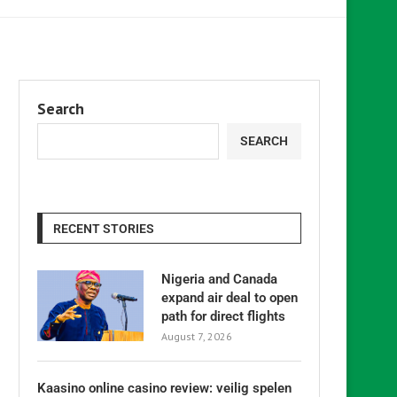
Search
SEARCH
RECENT STORIES
Nigeria and Canada
expand air deal to open
path for direct flights
August 7, 2026
Kaasino online casino review: veilig spelen