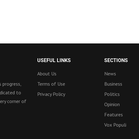
USEFUL LINKS
SECTIONS
About Us
News
 progress,
Terms of Use
Business
dicated to
Privacy Policy
Politics
ery corner of
Opinion
Features
Vox Populi