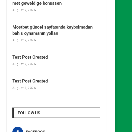
met geweldige bonussen
August 7, 2026
Mostbet güncel sayfasında kaybolmadan
bahis oynamanın yolları
August 7, 2026
Test Post Created
August 7, 2026
Test Post Created
August 7, 2026
FOLLOW US
FACEBOOK