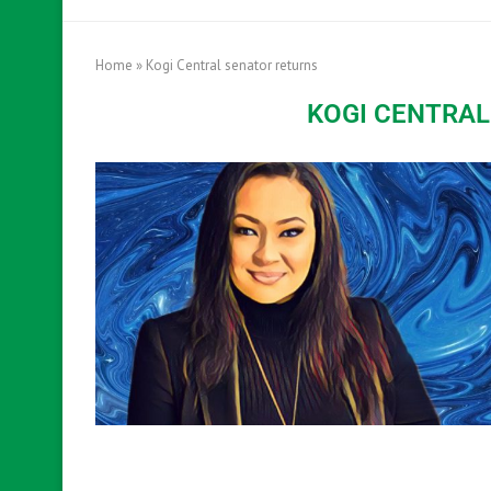
Home
»
Kogi Central senator returns
KOGI CENTRA