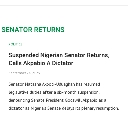
L SENATOR RETURNS
POLITICS
Suspended Nigerian Senator Returns,
Calls Akpabio A Dictator
September 24, 2025
Senator Natasha Akpoti-Uduaghan has resumed
legislative duties after a six-month suspension,
denouncing Senate President Godswill Akpabio as a
dictator as Nigeria’s Senate delays its plenary resumption.