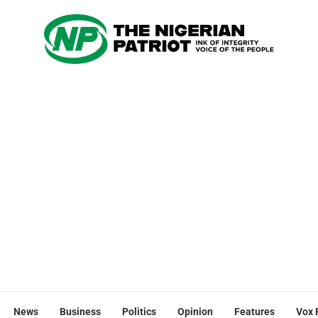
News
Business
Politics
Opinion
Features
Vox 