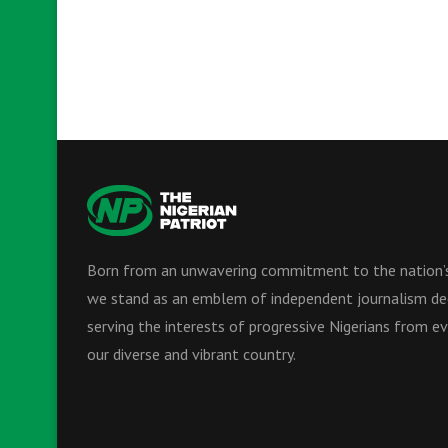
Born from an unwavering commitment to the nation’s
we stand as an emblem of independent journalism de
serving the interests of progressive Nigerians from ev
our diverse and vibrant country.