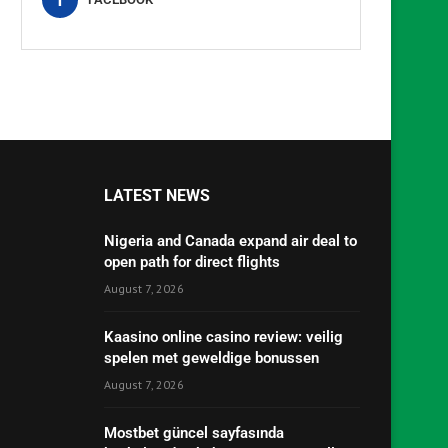
LATEST NEWS
Nigeria and Canada expand air deal to
open path for direct flights
August 7, 2026
Kaasino online casino review: veilig
spelen met geweldige bonussen
August 7, 2026
Mostbet güncel sayfasında