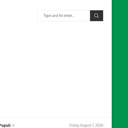
Friday, August 7, 2026
Populi