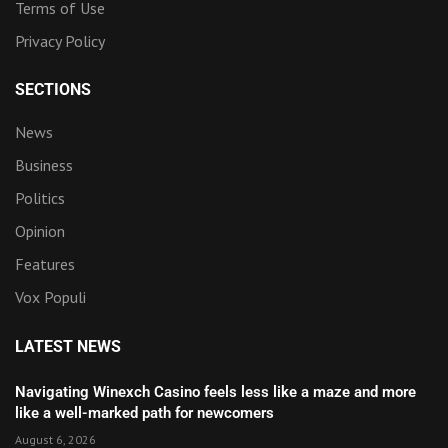
Terms of Use
Privacy Policy
SECTIONS
News
Business
Politics
Opinion
Features
Vox Populi
LATEST NEWS
Navigating Winexch Casino feels less like a maze and more
like a well-marked path for newcomers
August 6, 2026