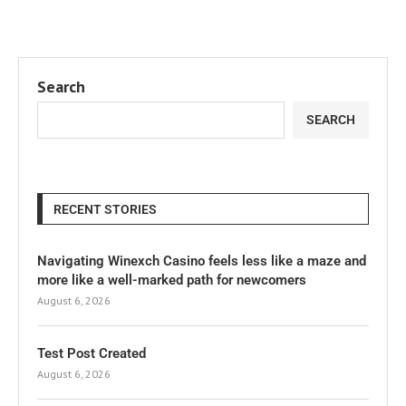
Search
SEARCH
RECENT STORIES
Navigating Winexch Casino feels less like a maze and
more like a well-marked path for newcomers
August 6, 2026
Test Post Created
August 6, 2026