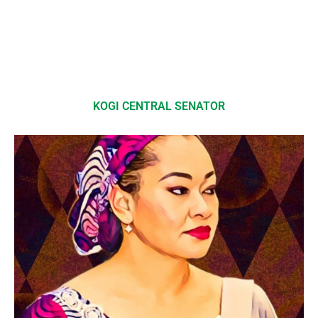
KOGI CENTRAL SENATOR