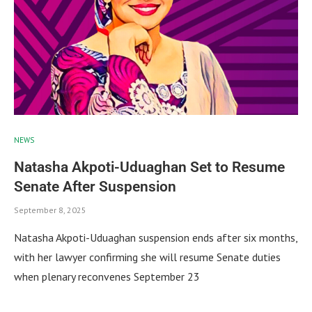
NEWS
Natasha Akpoti-Uduaghan Set to Resume
Senate After Suspension
September 8, 2025
Natasha Akpoti-Uduaghan suspension ends after six months,
with her lawyer confirming she will resume Senate duties
when plenary reconvenes September 23