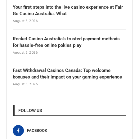
Your first steps into the live casino experience at Fair
Go Casino Australia: What
August 6, 2026
Rocket Casino Australia’s trusted payment methods
for hassle-free online pokies play
August 6, 2026
Fast Withdrawal Casinos Canada: Top welcome
bonuses and their impact on your gaming experience
August 6, 2026
FOLLOW US
FACEBOOK