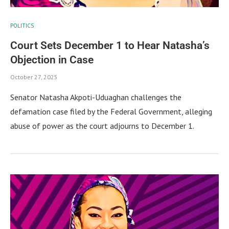
POLITICS
Court Sets December 1 to Hear Natasha’s
Objection in Case
October 27, 2025
Senator Natasha Akpoti-Uduaghan challenges the
defamation case filed by the Federal Government, alleging
abuse of power as the court adjourns to December 1.