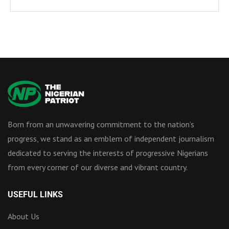
Born from an unwavering commitment to the nation’s
progress, we stand as an emblem of independent journalism
dedicated to serving the interests of progressive Nigerians
from every corner of our diverse and vibrant country.
USEFUL LINKS
About Us