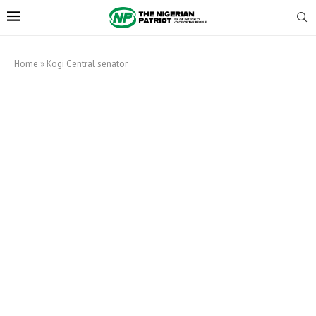
Home
»
Kogi Central senator