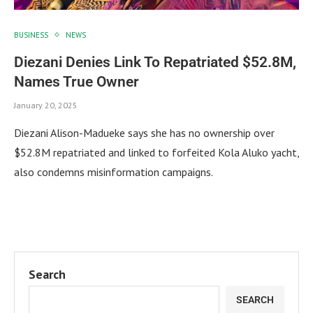
BUSINESS
NEWS
Diezani Denies Link To Repatriated $52.8M,
Names True Owner
January 20, 2025
Diezani Alison-Madueke says she has no ownership over
$52.8M repatriated and linked to forfeited Kola Aluko yacht,
also condemns misinformation campaigns.
Search
SEARCH