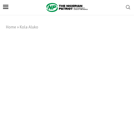
Home
»
Kola Aluko