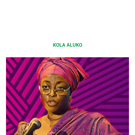
KOLA ALUKO