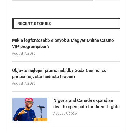
RECENT STORIES
Mik a legfontosabb előnyök a Magyar Online Casino
VIP programjában?
August 7, 2026
Objevte nejlepší promo nabídky Godz Casino: co
přináší největší hodnotu hráčům
August 7, 2026
Nigeria and Canada expand air
deal to open path for direct flights
August 7, 2026