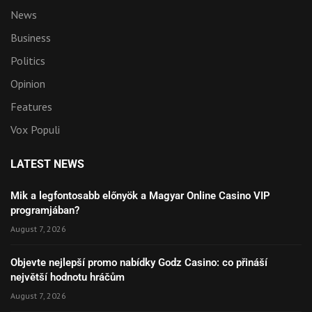
News
Business
Politics
Opinion
Features
Vox Populi
LATEST NEWS
Mik a legfontosabb előnyök a Magyar Online Casino VIP
programjában?
August 7, 2026
Objevte nejlepší promo nabídky Godz Casino: co přináší
největší hodnotu hráčům
August 7, 2026