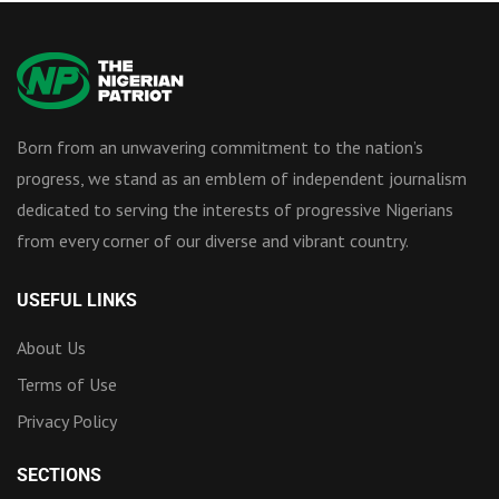
Born from an unwavering commitment to the nation’s
progress, we stand as an emblem of independent journalism
dedicated to serving the interests of progressive Nigerians
from every corner of our diverse and vibrant country.
USEFUL LINKS
About Us
Terms of Use
Privacy Policy
SECTIONS