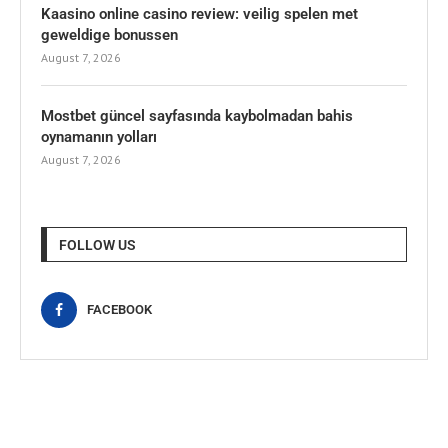
Kaasino online casino review: veilig spelen met
geweldige bonussen
August 7, 2026
Mostbet güncel sayfasında kaybolmadan bahis
oynamanın yolları
August 7, 2026
FOLLOW US
FACEBOOK