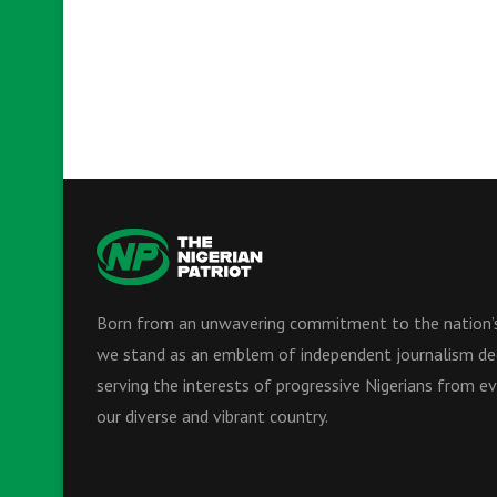
Born from an unwavering commitment to the nation’s
we stand as an emblem of independent journalism de
serving the interests of progressive Nigerians from ev
our diverse and vibrant country.