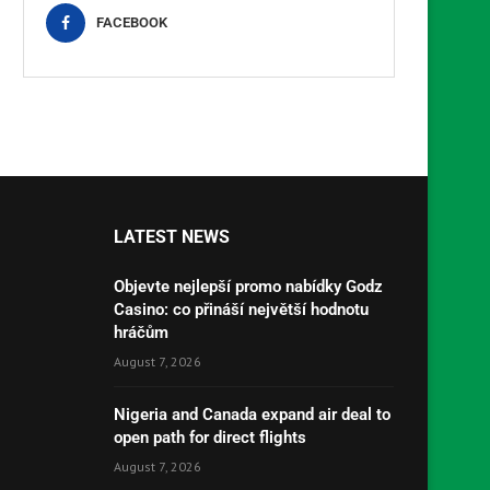
FACEBOOK
LATEST NEWS
Objevte nejlepší promo nabídky Godz
Casino: co přináší největší hodnotu
hráčům
August 7, 2026
Nigeria and Canada expand air deal to
open path for direct flights
August 7, 2026