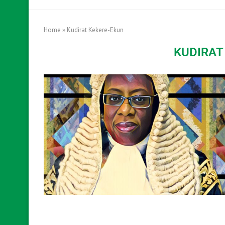
Home
»
Kudirat Kekere-Ekun
KUDIRAT