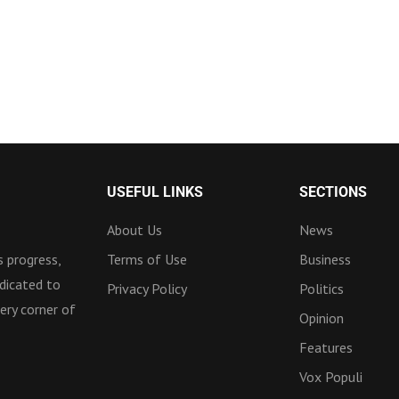
USEFUL LINKS
SECTIONS
About Us
News
 progress,
Terms of Use
Business
dicated to
Privacy Policy
Politics
ery corner of
Opinion
Features
Vox Populi