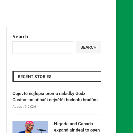
Search
SEARCH
RECENT STORIES
Objevte nejlepší promo nabídky Godz
Casino: co přináší největší hodnotu hráčům
August 7, 2026
Nigeria and Canada
expand air deal to open