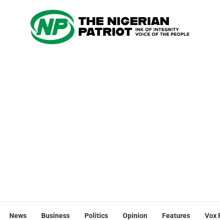
News
Business
Politics
Opinion
Features
Vox 