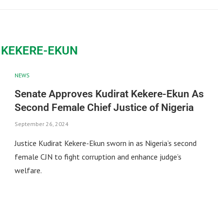
 KEKERE-EKUN
NEWS
Senate Approves Kudirat Kekere-Ekun As
Second Female Chief Justice of Nigeria
September 26, 2024
Justice Kudirat Kekere-Ekun sworn in as Nigeria’s second
female CJN to fight corruption and enhance judge’s
welfare.