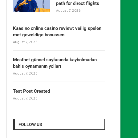
path for direct flights
August 7, 2026
Kaasino online casino review: veilig spelen
met geweldige bonussen
August 7, 2026
Mostbet güncel sayfasında kaybolmadan
bahis oynamanın yolları
August 7, 2026
Test Post Created
August 7, 2026
FOLLOW US