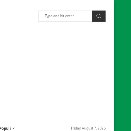
Friday, August 7, 2026
Populi