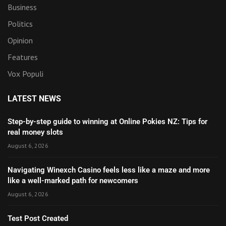
Business
Politics
Opinion
Features
Vox Populi
LATEST NEWS
Step-by-step guide to winning at Online Pokies NZ: Tips for
real money slots
August 6, 2026
Navigating Winexch Casino feels less like a maze and more
like a well-marked path for newcomers
August 6, 2026
Test Post Created