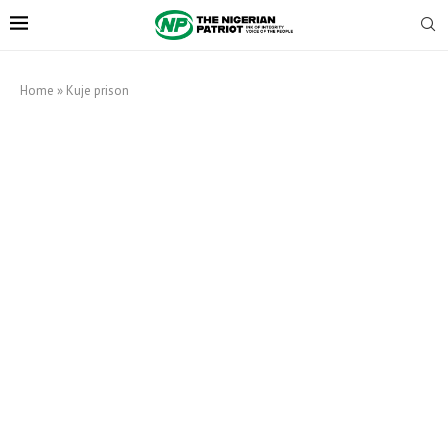
Home
»
Kuje prison