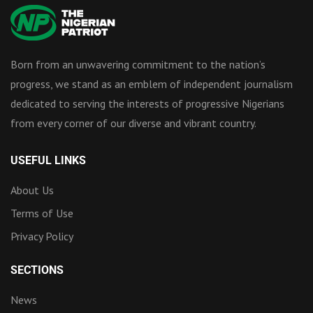
Born from an unwavering commitment to the nation’s
progress, we stand as an emblem of independent journalism
dedicated to serving the interests of progressive Nigerians
from every corner of our diverse and vibrant country.
USEFUL LINKS
About Us
Terms of Use
Privacy Policy
SECTIONS
News