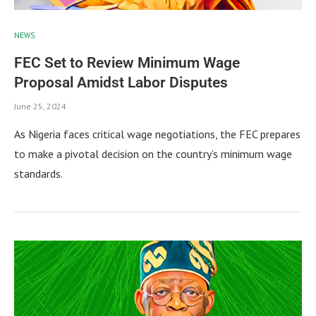
NEWS
FEC Set to Review Minimum Wage
Proposal Amidst Labor Disputes
June 25, 2024
As Nigeria faces critical wage negotiations, the FEC prepares
to make a pivotal decision on the country’s minimum wage
standards.