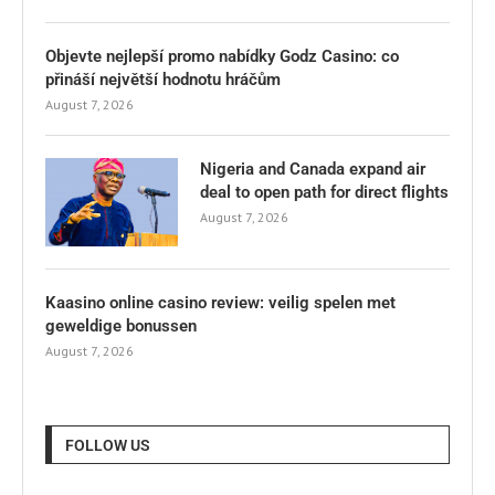
Objevte nejlepší promo nabídky Godz Casino: co
přináší největší hodnotu hráčům
August 7, 2026
Nigeria and Canada expand air
deal to open path for direct flights
August 7, 2026
Kaasino online casino review: veilig spelen met
geweldige bonussen
August 7, 2026
FOLLOW US