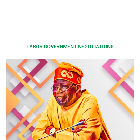
LABOR GOVERNMENT NEGOTIATIONS