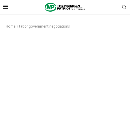
Home
»
labor government negotiations