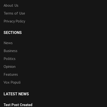
About Us
Terms of Use
Privacy Policy
SECTIONS
News
Business
Politics
Opinion
Features
Vox Populi
LATEST NEWS
Test Post Created