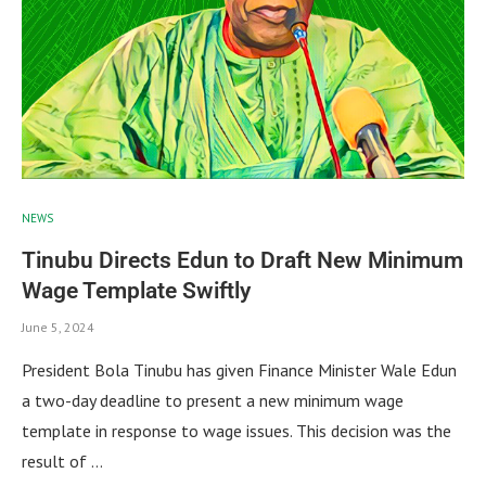
NEWS
Tinubu Directs Edun to Draft New Minimum
Wage Template Swiftly
June 5, 2024
President Bola Tinubu has given Finance Minister Wale Edun
a two-day deadline to present a new minimum wage
template in response to wage issues. This decision was the
result of …