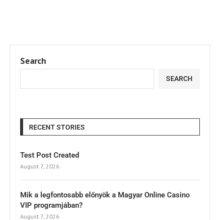
Search
SEARCH
RECENT STORIES
Test Post Created
August 7, 2026
Mik a legfontosabb előnyök a Magyar Online Casino
VIP programjában?
August 7, 2026