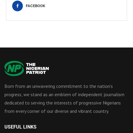
FACEBOOK
Born from an unwavering commitment to the nation’s
progress, we stand as an emblem of independent journalism
dedicated to serving the interests of progressive Nigerians
from every corner of our diverse and vibrant country.
USEFUL LINKS