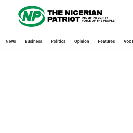
News
Business
Politics
Opinion
Features
Vox 