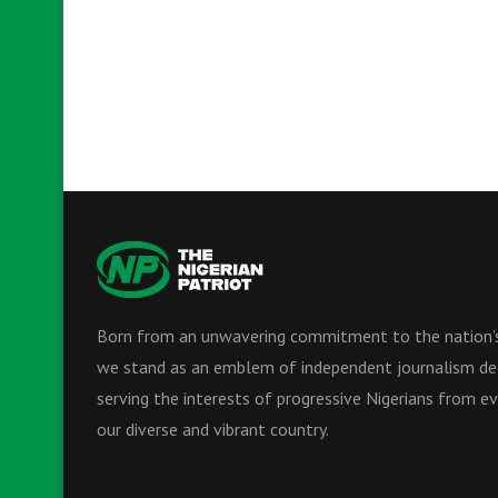
Born from an unwavering commitment to the nation’s
we stand as an emblem of independent journalism de
serving the interests of progressive Nigerians from ev
our diverse and vibrant country.