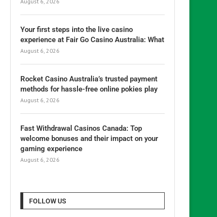
August 6, 2026
Your first steps into the live casino
experience at Fair Go Casino Australia: What
August 6, 2026
Rocket Casino Australia’s trusted payment
methods for hassle-free online pokies play
August 6, 2026
Fast Withdrawal Casinos Canada: Top
welcome bonuses and their impact on your
gaming experience
August 6, 2026
FOLLOW US