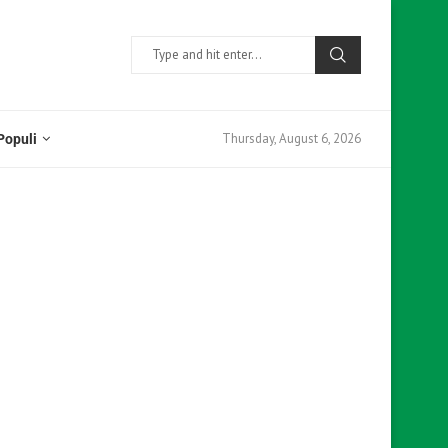
Thursday, August 6, 2026
Populi