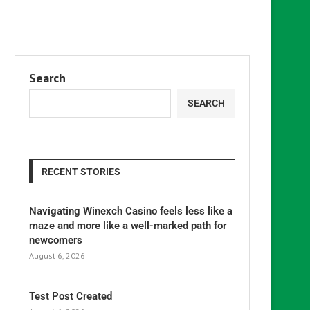
Search
SEARCH
RECENT STORIES
Navigating Winexch Casino feels less like a
maze and more like a well-marked path for
newcomers
August 6, 2026
Test Post Created