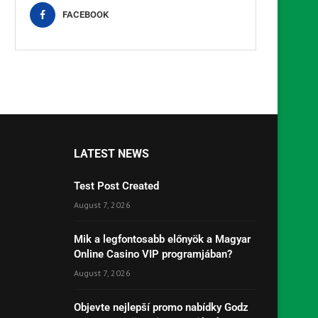
FACEBOOK
LATEST NEWS
Test Post Created
August 7, 2026
Mik a legfontosabb előnyök a Magyar
Online Casino VIP programjában?
August 7, 2026
Objevte nejlepší promo nabídky Godz