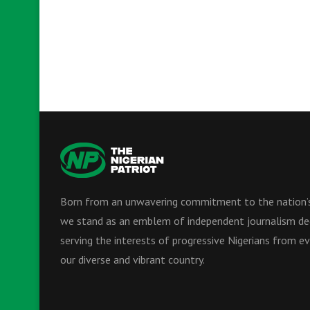
Born from an unwavering commitment to the nation’s
we stand as an emblem of independent journalism de
serving the interests of progressive Nigerians from ev
our diverse and vibrant country.