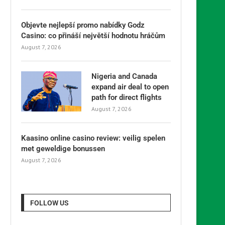
Objevte nejlepší promo nabídky Godz
Casino: co přináší největší hodnotu hráčům
August 7, 2026
Nigeria and Canada
expand air deal to open
path for direct flights
August 7, 2026
Kaasino online casino review: veilig spelen
met geweldige bonussen
August 7, 2026
FOLLOW US