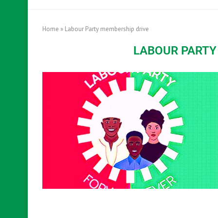
Home
»
Labour Party membership drive
LABOUR PARTY