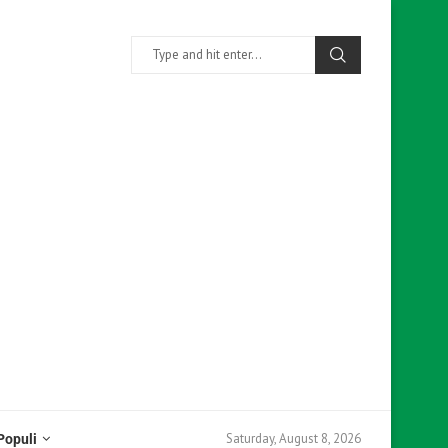
Saturday, August 8, 2026
Populi