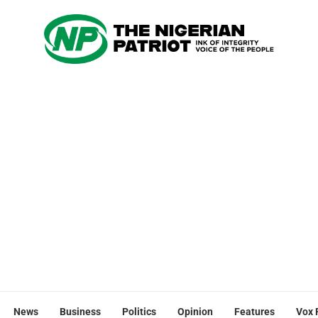
News
Business
Politics
Opinion
Features
Vox 