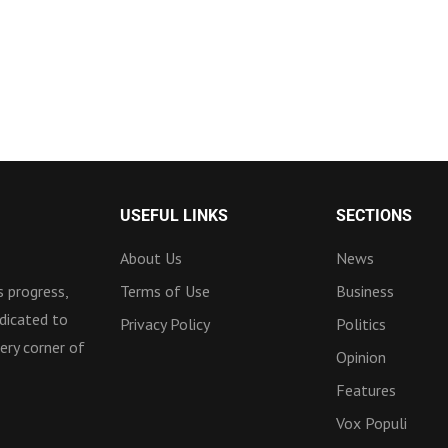
USEFUL LINKS
SECTIONS
About Us
News
 progress,
Terms of Use
Business
dicated to
Privacy Policy
Politics
ery corner of
Opinion
Features
Vox Populi