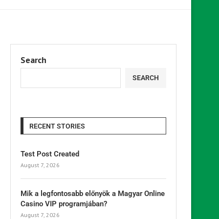
Search
SEARCH
RECENT STORIES
Test Post Created
August 7, 2026
Mik a legfontosabb előnyök a Magyar Online
Casino VIP programjában?
August 7, 2026