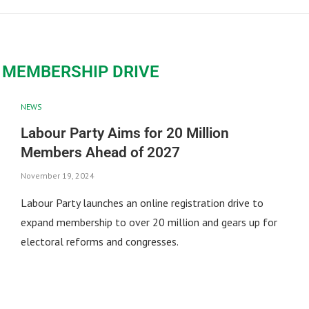
 MEMBERSHIP DRIVE
NEWS
Labour Party Aims for 20 Million
Members Ahead of 2027
November 19, 2024
Labour Party launches an online registration drive to
expand membership to over 20 million and gears up for
electoral reforms and congresses.