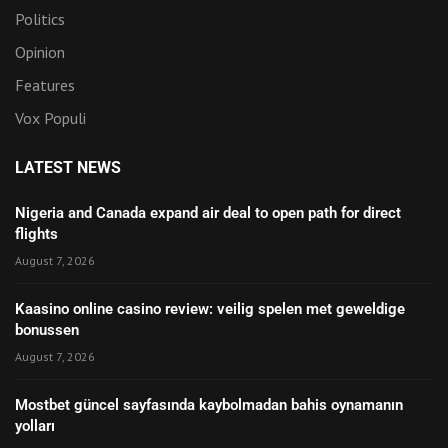
Politics
Opinion
Features
Vox Populi
LATEST NEWS
Nigeria and Canada expand air deal to open path for direct
flights
August 7, 2026
Kaasino online casino review: veilig spelen met geweldige
bonussen
August 7, 2026
Mostbet güncel sayfasında kaybolmadan bahis oynamanın
yolları