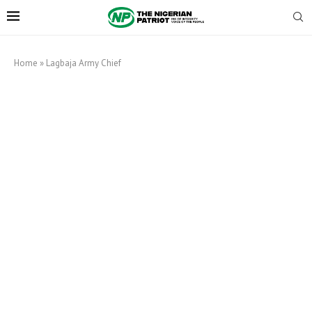
Home
»
Lagbaja Army Chief