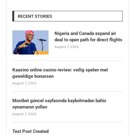
RECENT STORIES
Nigeria and Canada expand air
deal to open path for direct flights
August 7, 2026
Kaasino online casino review: veilig spelen met
geweldige bonussen
August 7, 2026
Mostbet güncel sayfasında kaybolmadan bahis
oynamanın yolları
August 7, 2026
Test Post Created