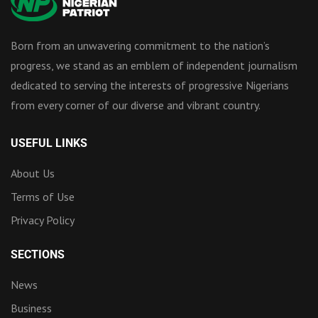
Born from an unwavering commitment to the nation’s
progress, we stand as an emblem of independent journalism
dedicated to serving the interests of progressive Nigerians
from every corner of our diverse and vibrant country.
USEFUL LINKS
About Us
Terms of Use
Privacy Policy
SECTIONS
News
Business