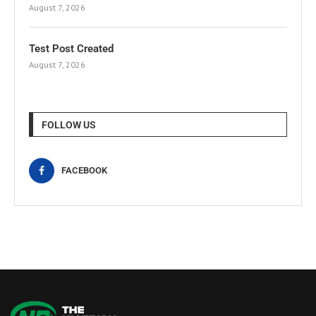
August 7, 2026
Test Post Created
August 7, 2026
FOLLOW US
FACEBOOK