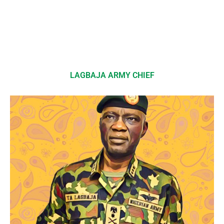
LAGBAJA ARMY CHIEF