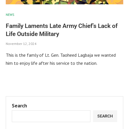
NEWS
Family Laments Late Army Chief’s Lack of
Life Outside Military
November 12, 2024
This is the famly of Lt. Gen. Taoheed Lagbaja we wanted
him to enjoy life after his service to the nation.
Search
SEARCH