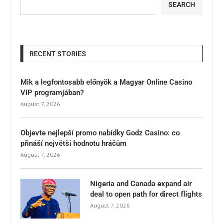
SEARCH
RECENT STORIES
Mik a legfontosabb előnyök a Magyar Online Casino
VIP programjában?
August 7, 2026
Objevte nejlepší promo nabídky Godz Casino: co
přináší největší hodnotu hráčům
August 7, 2026
Nigeria and Canada expand air
deal to open path for direct flights
August 7, 2026