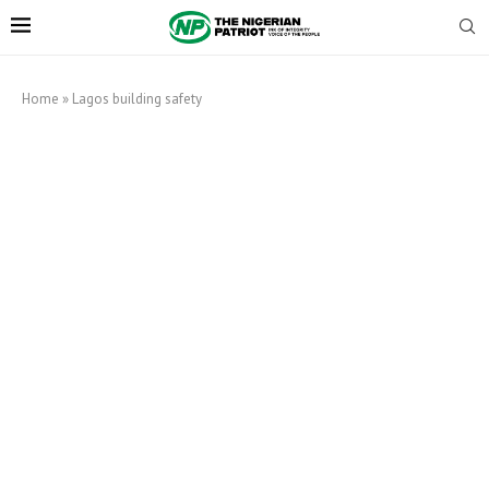
Home
»
Lagos building safety