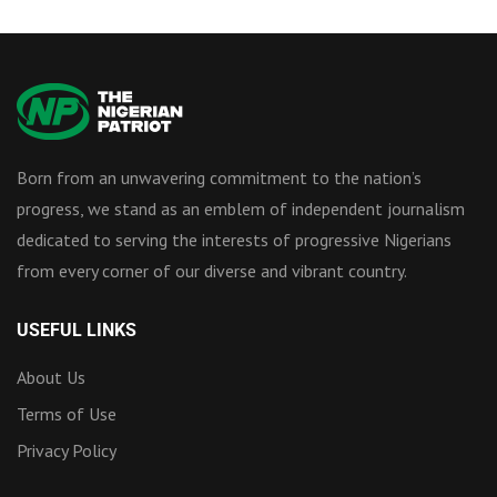
Born from an unwavering commitment to the nation’s
progress, we stand as an emblem of independent journalism
dedicated to serving the interests of progressive Nigerians
from every corner of our diverse and vibrant country.
USEFUL LINKS
About Us
Terms of Use
Privacy Policy