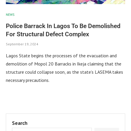
NEWS
Police Barrack In Lagos To Be Demolished
For Structural Defect Complex
September 19, 2024
Lagos State begins the processes of the evacuation and
demolition of Mopol 20 Barracks in Ikeja claiming that the
structure could collapse soon, as the state’s LASEMA takes
necessary precautions.
Search