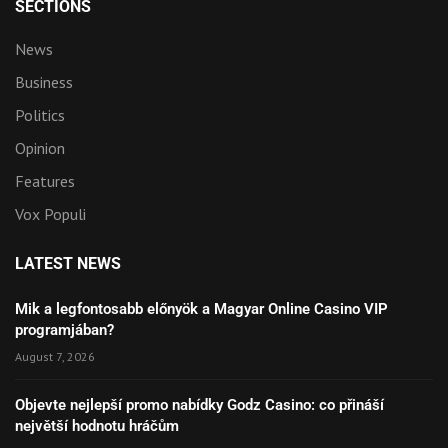
SECTIONS
News
Business
Politics
Opinion
Features
Vox Populi
LATEST NEWS
Mik a legfontosabb előnyök a Magyar Online Casino VIP
programjában?
August 7, 2026
Objevte nejlepší promo nabídky Godz Casino: co přináší
největší hodnotu hráčům