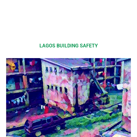
LAGOS BUILDING SAFETY