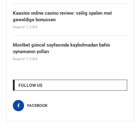
Kaasino online casino review: veilig spelen met
geweldige bonussen
August 7, 2026
Mostbet güncel sayfasında kaybolmadan bahis
oynamanın yolları
August 7, 2026
FOLLOW US
FACEBOOK