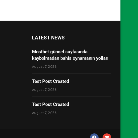
LATEST NEWS
Mostbet güncel sayfasında
kaybolmadan bahis oynamanın yolları
August 7, 2026
Test Post Created
August 7, 2026
Test Post Created
August 7, 2026