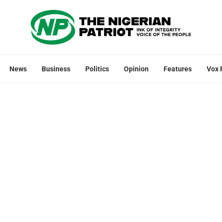
News
Business
Politics
Opinion
Features
Vox 