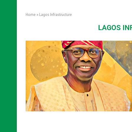
Home
»
Lagos Infrastructure
LAGOS I