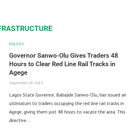
NFRASTRUCTURE
POLITICS
Governor Sanwo-Olu Gives Traders 48
Hours to Clear Red Line Rail Tracks in
Agege
September 28, 2023
Lagos State Governor, Babajide Sanwo-Olu, has issued an
ultimatum to traders occupying the red line rail tracks in
Agege, giving them just 48 hours to vacate the area. This
directive …