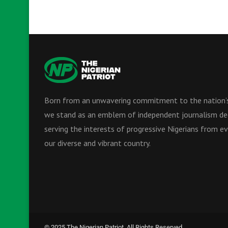
Born from an unwavering commitment to the nation’s
we stand as an emblem of independent journalism de
serving the interests of progressive Nigerians from ev
our diverse and vibrant country.
© 2025 The Nigerian Patriot. All Rights Reserved.