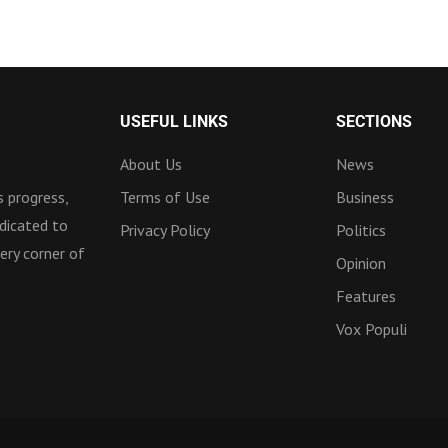
USEFUL LINKS
SECTIONS
About Us
News
 progress,
Terms of Use
Business
dicated to
Privacy Policy
Politics
ery corner of
Opinion
Features
Vox Populi