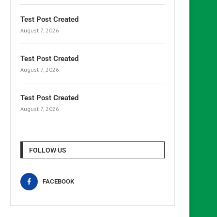
Test Post Created
August 7, 2026
Test Post Created
August 7, 2026
Test Post Created
August 7, 2026
FOLLOW US
FACEBOOK