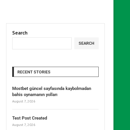
Search
SEARCH
RECENT STORIES
Mostbet güncel sayfasında kaybolmadan
bahis oynamanın yolları
August 7, 2026
Test Post Created
August 7, 2026