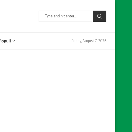
Friday, August 7, 2026
Populi