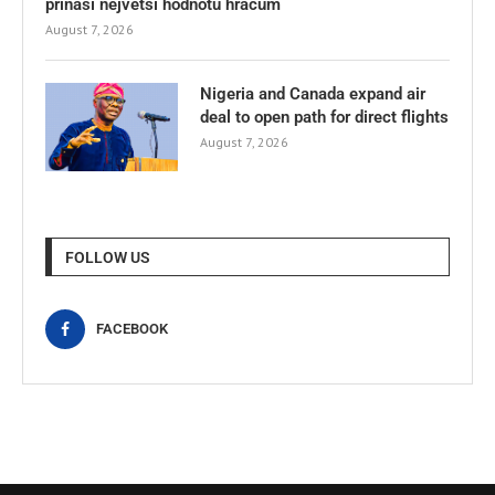
přináší největší hodnotu hráčům
August 7, 2026
Nigeria and Canada expand air
deal to open path for direct flights
August 7, 2026
FOLLOW US
FACEBOOK