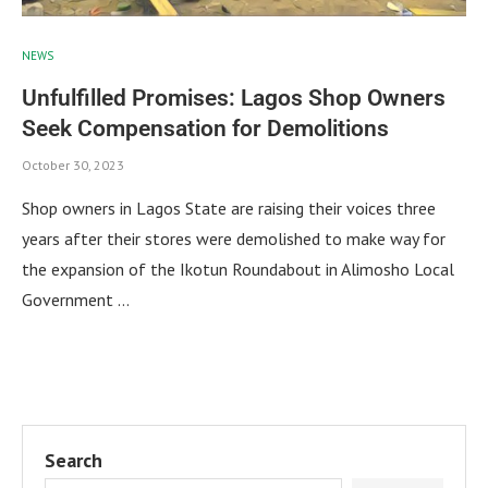
NEWS
Unfulfilled Promises: Lagos Shop Owners
Seek Compensation for Demolitions
October 30, 2023
Shop owners in Lagos State are raising their voices three
years after their stores were demolished to make way for
the expansion of the Ikotun Roundabout in Alimosho Local
Government …
Search