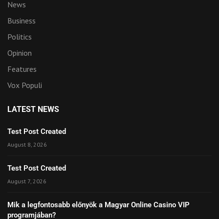
News
Business
Politics
Opinion
Features
Vox Populi
LATEST NEWS
Test Post Created
August 8, 2026
Test Post Created
August 7, 2026
Mik a legfontosabb előnyök a Magyar Online Casino VIP
programjában?