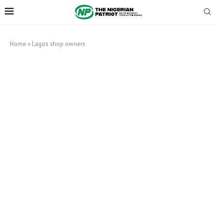
Home
»
Lagos shop owners