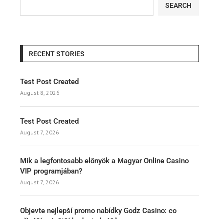
SEARCH
RECENT STORIES
Test Post Created
August 8, 2026
Test Post Created
August 7, 2026
Mik a legfontosabb előnyök a Magyar Online Casino
VIP programjában?
August 7, 2026
Objevte nejlepší promo nabídky Godz Casino: co