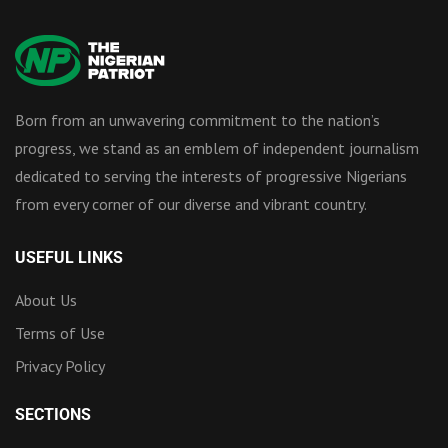
Born from an unwavering commitment to the nation’s
progress, we stand as an emblem of independent journalism
dedicated to serving the interests of progressive Nigerians
from every corner of our diverse and vibrant country.
USEFUL LINKS
About Us
Terms of Use
Privacy Policy
SECTIONS