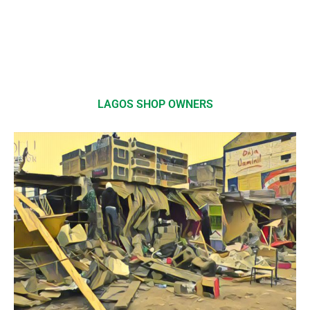
LAGOS SHOP OWNERS