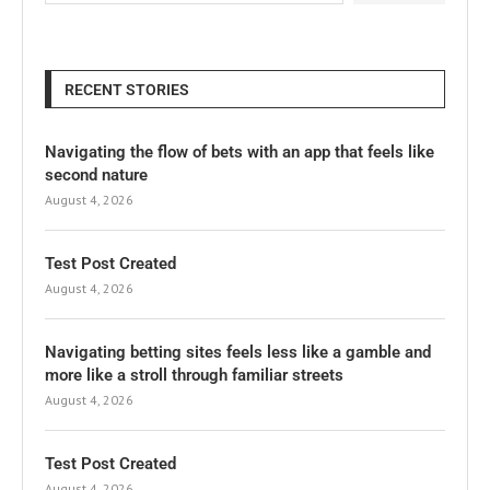
RECENT STORIES
Navigating the flow of bets with an app that feels like
second nature
August 4, 2026
Test Post Created
August 4, 2026
Navigating betting sites feels less like a gamble and
more like a stroll through familiar streets
August 4, 2026
Test Post Created
August 4, 2026