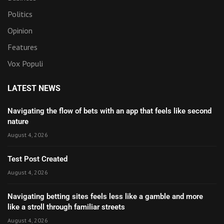
Politics
Opinion
Features
Vox Populi
LATEST NEWS
Navigating the flow of bets with an app that feels like second
nature
August 4, 2026
Test Post Created
August 4, 2026
Navigating betting sites feels less like a gamble and more
like a stroll through familiar streets
August 4, 2026