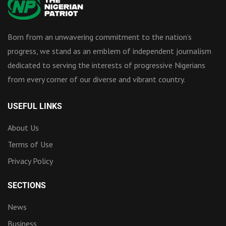
Born from an unwavering commitment to the nation’s
progress, we stand as an emblem of independent journalism
dedicated to serving the interests of progressive Nigerians
from every corner of our diverse and vibrant country.
USEFUL LINKS
About Us
Terms of Use
Privacy Policy
SECTIONS
News
Business