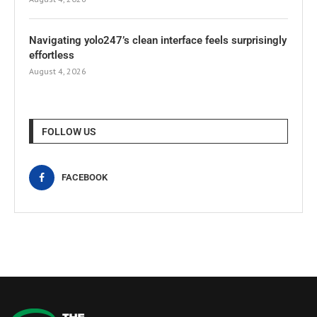
Navigating yolo247’s clean interface feels surprisingly
effortless
August 4, 2026
FOLLOW US
FACEBOOK