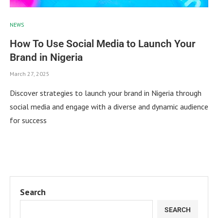
NEWS
How To Use Social Media to Launch Your
Brand in Nigeria
March 27, 2025
Discover strategies to launch your brand in Nigeria through
social media and engage with a diverse and dynamic audience
for success
Search
SEARCH