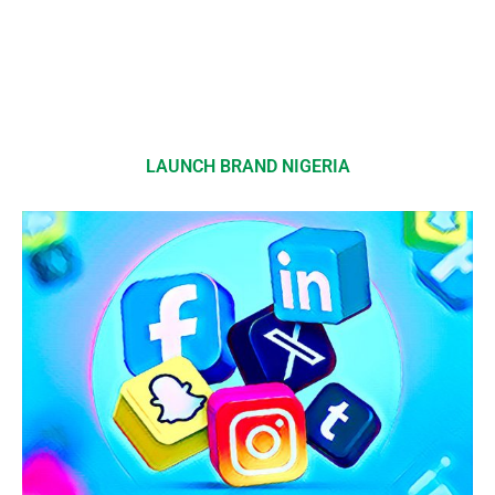
LAUNCH BRAND NIGERIA