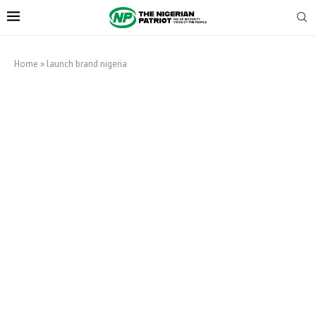
Home
»
launch brand nigeria