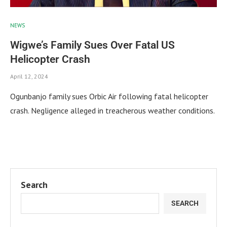
NEWS
Wigwe’s Family Sues Over Fatal US
Helicopter Crash
April 12, 2024
Ogunbanjo family sues Orbic Air following fatal helicopter
crash. Negligence alleged in treacherous weather conditions.
Search
SEARCH