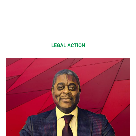
LEGAL ACTION