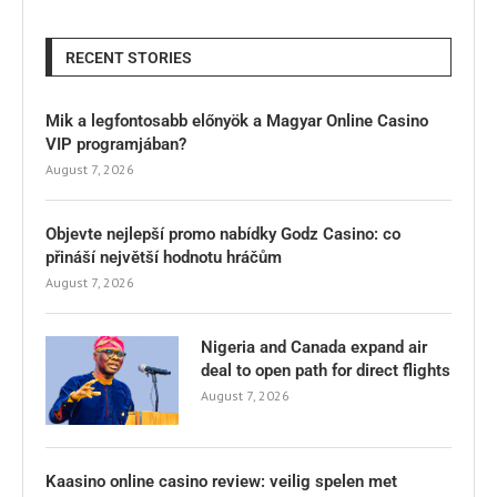
RECENT STORIES
Mik a legfontosabb előnyök a Magyar Online Casino
VIP programjában?
August 7, 2026
Objevte nejlepší promo nabídky Godz Casino: co
přináší největší hodnotu hráčům
August 7, 2026
Nigeria and Canada expand air
deal to open path for direct flights
August 7, 2026
Kaasino online casino review: veilig spelen met