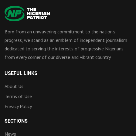
Born from an unwavering commitment to the nation’s
progress, we stand as an emblem of independent journalism
dedicated to serving the interests of progressive Nigerians
from every corner of our diverse and vibrant country.
USEFUL LINKS
About Us
Terms of Use
Privacy Policy
SECTIONS
News