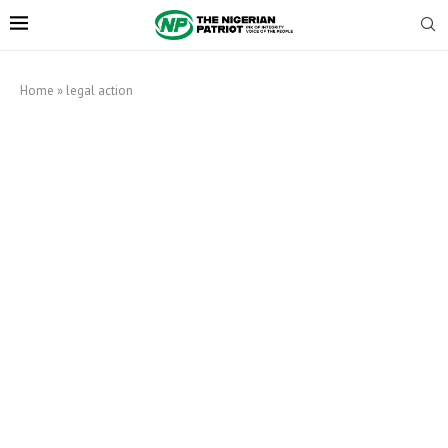
Home
»
legal action