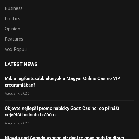
Business
Politics
Opinion
Features
Vox Populi
LATEST NEWS
Mik a legfontosabb előnyök a Magyar Online Casino VIP
programjában?
August 7, 2026
Objevte nejlepší promo nabídky Godz Casino: co přináší
největší hodnotu hráčům
August 7, 2026
Nigeria and Canada expand air deal to open path for direct