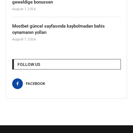
geweldige bonussen
August 7, 2026
Mostbet güncel sayfasında kaybolmadan bahis
oynamanın yolları
August 7, 2026
FOLLOW US
FACEBOOK