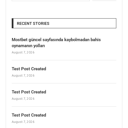
RECENT STORIES
Mostbet güncel sayfasında kaybolmadan bahis
oynamanın yolları
August 7, 2026
Test Post Created
August 7, 2026
Test Post Created
August 7, 2026
Test Post Created
August 7, 2026