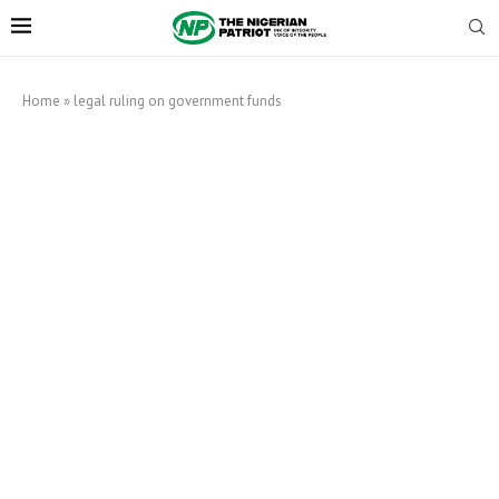
Home
»
legal ruling on government funds