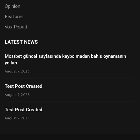
Opinion
Features
Vox Populi
LATEST NEWS
Mostbet güncel sayfasında kaybolmadan bahis oynamanın
yolları
August 7, 2026
Test Post Created
August 7, 2026
Test Post Created
August 7, 2026