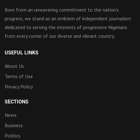
Born from an unwavering commitment to the nation’s
progress, we stand as an emblem of independent journalism
dedicated to serving the interests of progressive Nigerians
from every corner of our diverse and vibrant country.
USEFUL LINKS
About Us
Terms of Use
Privacy Policy
SECTIONS
News
Business
Politics