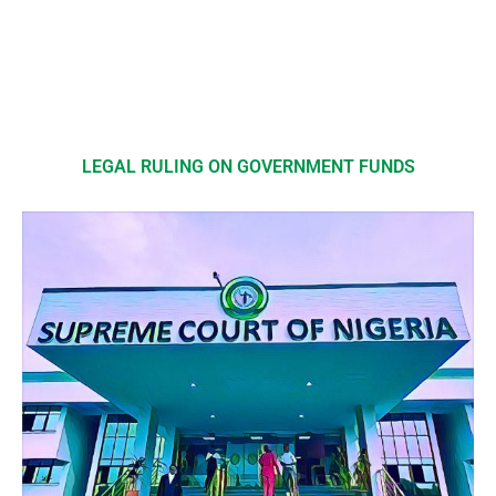
LEGAL RULING ON GOVERNMENT FUNDS