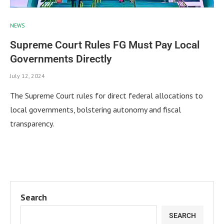
NEWS
Supreme Court Rules FG Must Pay Local
Governments Directly
July 12, 2024
The Supreme Court rules for direct federal allocations to
local governments, bolstering autonomy and fiscal
transparency.
Search
SEARCH