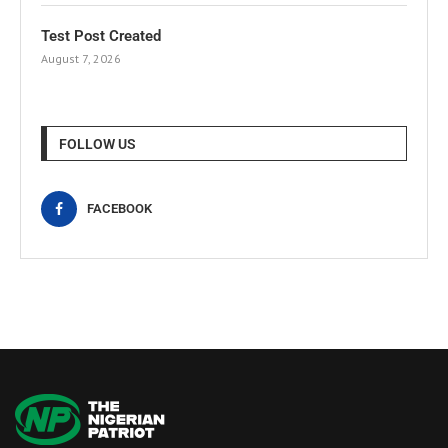
Test Post Created
August 7, 2026
FOLLOW US
FACEBOOK