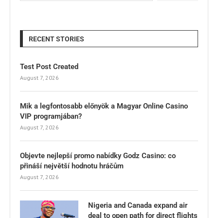
RECENT STORIES
Test Post Created
August 7, 2026
Mik a legfontosabb előnyök a Magyar Online Casino
VIP programjában?
August 7, 2026
Objevte nejlepší promo nabídky Godz Casino: co
přináší největší hodnotu hráčům
August 7, 2026
Nigeria and Canada expand air
deal to open path for direct flights