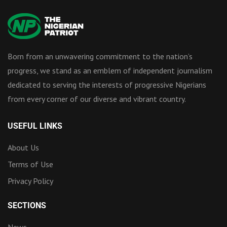
Born from an unwavering commitment to the nation’s
progress, we stand as an emblem of independent journalism
dedicated to serving the interests of progressive Nigerians
from every corner of our diverse and vibrant country.
USEFUL LINKS
About Us
Terms of Use
Privacy Policy
SECTIONS
News