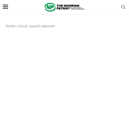
Home
»
local council takeover