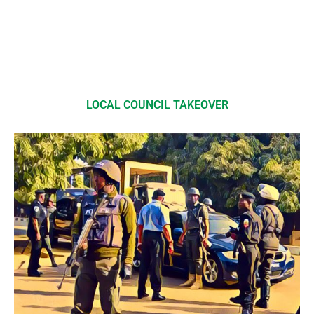
LOCAL COUNCIL TAKEOVER