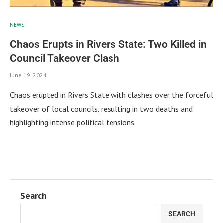
NEWS
Chaos Erupts in Rivers State: Two Killed in
Council Takeover Clash
June 19, 2024
Chaos erupted in Rivers State with clashes over the forceful
takeover of local councils, resulting in two deaths and
highlighting intense political tensions.
Search
SEARCH