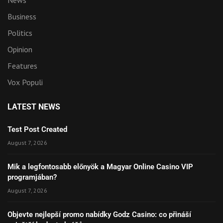
Business
Politics
Opinion
Features
Vox Populi
LATEST NEWS
Test Post Created
August 7, 2026
Mik a legfontosabb előnyök a Magyar Online Casino VIP
programjában?
August 7, 2026
Objevte nejlepší promo nabídky Godz Casino: co přináší