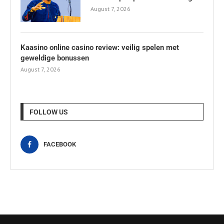
August 7, 2026
Kaasino online casino review: veilig spelen met
geweldige bonussen
August 7, 2026
FOLLOW US
FACEBOOK