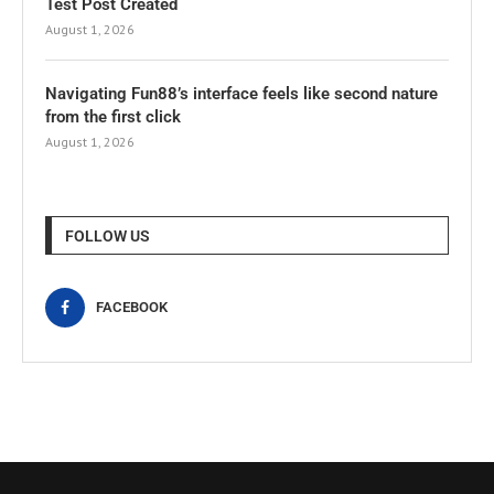
Test Post Created
August 1, 2026
Navigating Fun88’s interface feels like second nature
from the first click
August 1, 2026
FOLLOW US
FACEBOOK