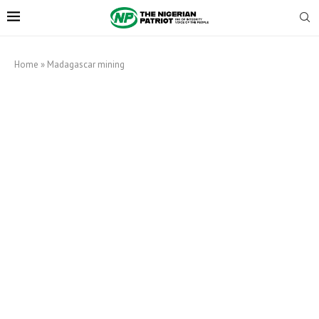
Home
»
Madagascar mining