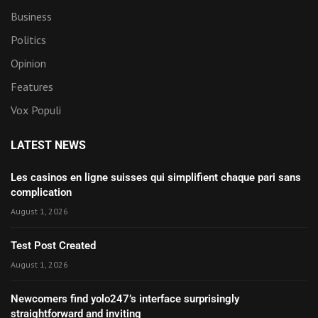
Business
Politics
Opinion
Features
Vox Populi
LATEST NEWS
Les casinos en ligne suisses qui simplifient chaque pari sans
complication
August 1, 2026
Test Post Created
August 1, 2026
Newcomers find yolo247’s interface surprisingly
straightforward and inviting