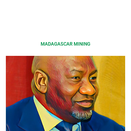
MADAGASCAR MINING