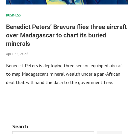
BUSINESS
Benedict Peters’ Bravura flies three aircraft
over Madagascar to chart its buried
minerals
April 22, 2026
Benedict Peters is deploying three sensor-equipped aircraft
to map Madagascar’s mineral wealth under a pan-African
deal that will hand the data to the government free.
Search