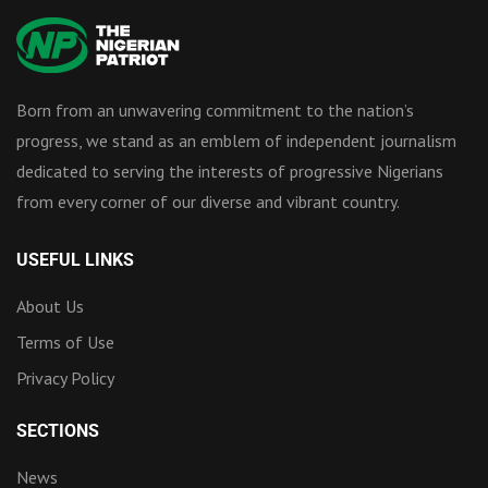
Born from an unwavering commitment to the nation’s
progress, we stand as an emblem of independent journalism
dedicated to serving the interests of progressive Nigerians
from every corner of our diverse and vibrant country.
USEFUL LINKS
About Us
Terms of Use
Privacy Policy
SECTIONS
News