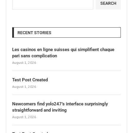
SEARCH
RECENT STORIES
Les casinos en ligne suisses qui simplifient chaque
pari sans complication
August 1, 2026
Test Post Created
August 1, 2026
Newcomers find yolo247’s interface surprisingly
straightforward and inviting
August 1, 2026