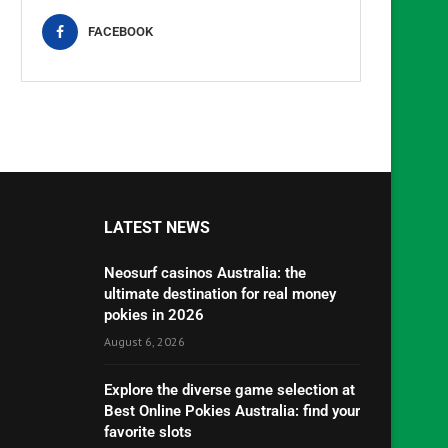
FACEBOOK
LATEST NEWS
Neosurf casinos Australia: the
ultimate destination for real money
pokies in 2026
August 6, 2026
Explore the diverse game selection at
Best Online Pokies Australia: find your
favorite slots