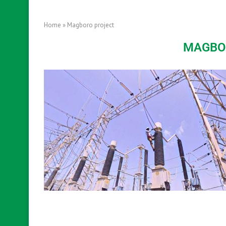
Home
»
Magboro project
MAGBO