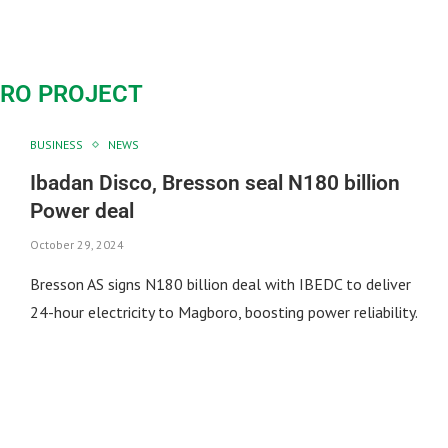
RO PROJECT
BUSINESS
NEWS
Ibadan Disco, Bresson seal N180 billion
Power deal
October 29, 2024
Bresson AS signs N180 billion deal with IBEDC to deliver
24-hour electricity to Magboro, boosting power reliability.