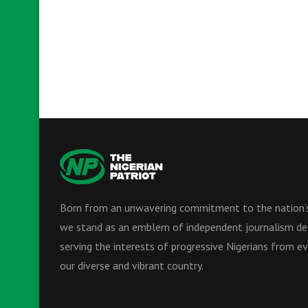
Born from an unwavering commitment to the nation’s
we stand as an emblem of independent journalism de
serving the interests of progressive Nigerians from ev
our diverse and vibrant country.