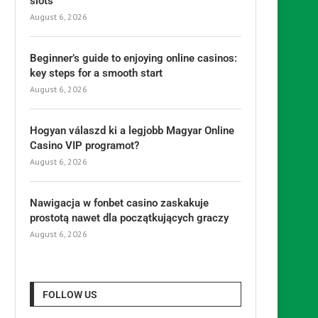
slots
August 6, 2026
Beginner’s guide to enjoying online casinos:
key steps for a smooth start
August 6, 2026
Hogyan válaszd ki a legjobb Magyar Online
Casino VIP programot?
August 6, 2026
Nawigacja w fonbet casino zaskakuje
prostotą nawet dla początkujących graczy
August 6, 2026
FOLLOW US