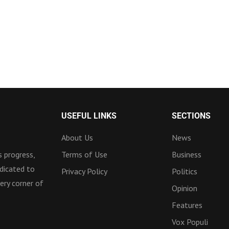
USEFUL LINKS
SECTIONS
About Us
News
 progress,
Terms of Use
Business
dicated to
Privacy Policy
Politics
ery corner of
Opinion
Features
Vox Populi