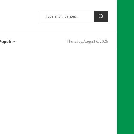
Thursday, August 6, 2026
Populi