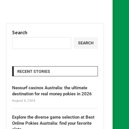
Search
SEARCH
RECENT STORIES
Neosurf casinos Australia: the ultimate
destination for real money pokies in 2026
August 6, 2026
Explore the diverse game selection at Best
Online Pokies Australia: find your favorite