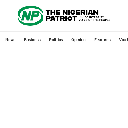
News
Business
Politics
Opinion
Features
Vox 