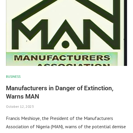
BUSINESS
Manufacturers in Danger of Extinction,
Warns MAN
October 12, 2023
Francis Meshioye, the President of the Manufacturers
Association of Nigeria (MAN), warns of the potential demise