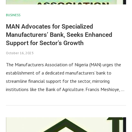
BUSINESS
MAN Advocates for Specialized
Manufacturers’ Bank, Seeks Enhanced
Support for Sector’s Growth
October 16, 2023
The Manufacturers Association of Nigeria (MAN) urges the
establishment of a dedicated manufacturers’ bank to
streamline financial support for the sector, mirroring
institutions like the Bank of Agriculture. Francis Meshioye, …