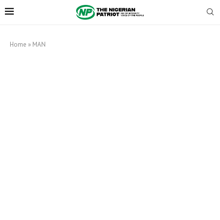
Home
»
MAN