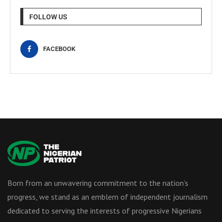
FOLLOW US
FACEBOOK
Born from an unwavering commitment to the nation’s
progress, we stand as an emblem of independent journalism
dedicated to serving the interests of progressive Nigerians