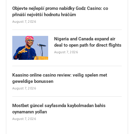
Objevte nejlepší promo nabídky Godz Casino: co
přináší největší hodnotu hráčům
August 7, 2026
Nigeria and Canada expand air
deal to open path for direct flights
August 7, 2026
Kaasino online casino review: veilig spelen met
geweldige bonussen
August 7, 2026
Mostbet güncel sayfasında kaybolmadan bahis
oynamanın yolları
August 7, 2026