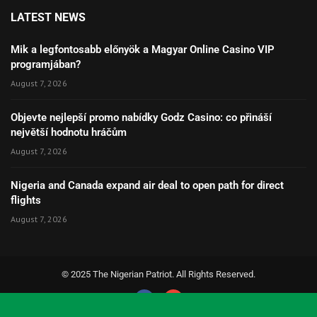
LATEST NEWS
Mik a legfontosabb előnyök a Magyar Online Casino VIP
programjában?
August 7, 2026
Objevte nejlepší promo nabídky Godz Casino: co přináší
největší hodnotu hráčům
August 7, 2026
Nigeria and Canada expand air deal to open path for direct
flights
August 7, 2026
© 2025 The Nigerian Patriot. All Rights Reserved.