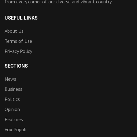
from every corner of our diverse and vibrant country.
USEFUL LINKS
About Us
Terms of Use
Privacy Policy
SECTIONS
News
Business
Politics
Opinion
Features
Vox Populi