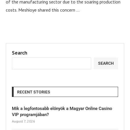
of the manufacturing sector due to the soaring production
costs. Meshioye shared this concern …
Search
SEARCH
RECENT STORIES
Mik a legfontosabb előnyök a Magyar Online Casino
VIP programjában?
August 7, 2026