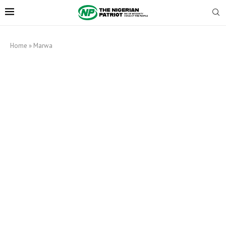
Home
»
Marwa