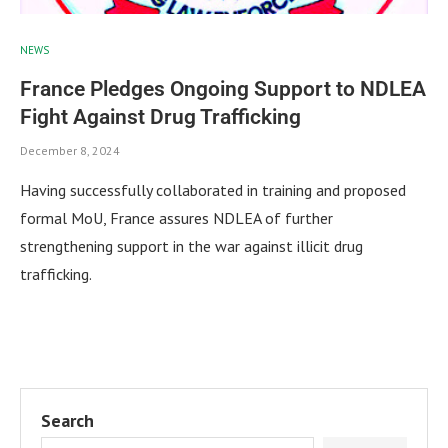
NEWS
France Pledges Ongoing Support to NDLEA
Fight Against Drug Trafficking
December 8, 2024
Having successfully collaborated in training and proposed
formal MoU, France assures NDLEA of further
strengthening support in the war against illicit drug
trafficking.
Search