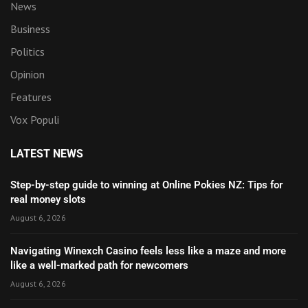
News
Business
Politics
Opinion
Features
Vox Populi
LATEST NEWS
Step-by-step guide to winning at Online Pokies NZ: Tips for
real money slots
August 6, 2026
Navigating Winexch Casino feels less like a maze and more
like a well-marked path for newcomers
August 6, 2026