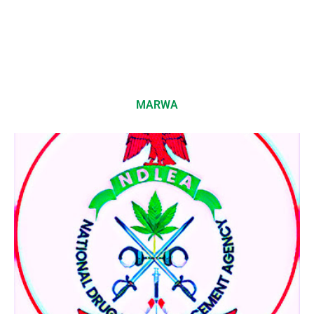
MARWA