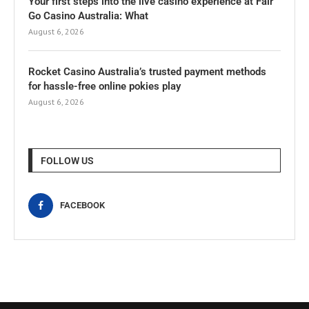
Your first steps into the live casino experience at Fair
Go Casino Australia: What
August 6, 2026
Rocket Casino Australia’s trusted payment methods
for hassle-free online pokies play
August 6, 2026
FOLLOW US
FACEBOOK