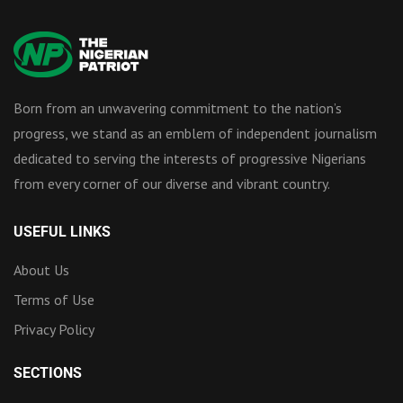
Born from an unwavering commitment to the nation’s
progress, we stand as an emblem of independent journalism
dedicated to serving the interests of progressive Nigerians
from every corner of our diverse and vibrant country.
USEFUL LINKS
About Us
Terms of Use
Privacy Policy
SECTIONS