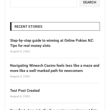
SEARCH
RECENT STORIES
Step-by-step guide to winning at Online Pokies NZ:
Tips for real money slots
August 6, 2026
Navigating Winexch Casino feels less like a maze and
more like a well-marked path for newcomers
August 6, 2026
Test Post Created
August 6, 2026