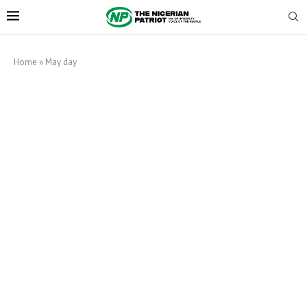
Home
»
May day