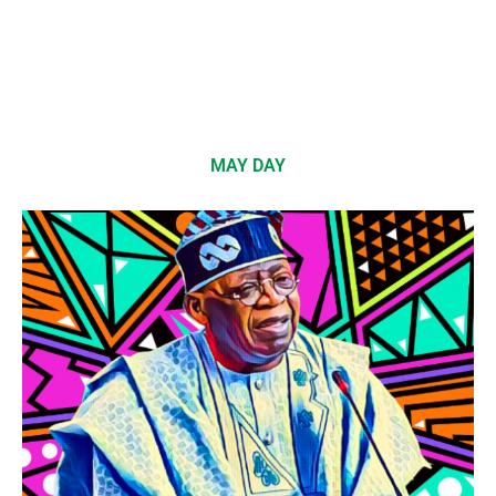
MAY DAY