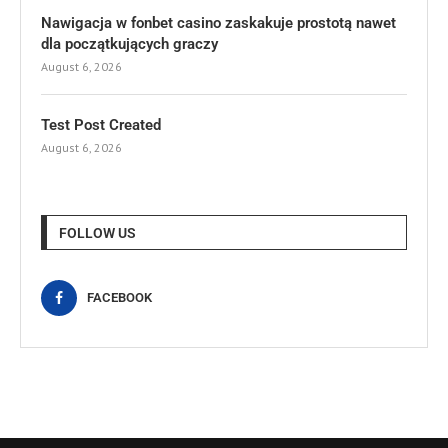
Nawigacja w fonbet casino zaskakuje prostotą nawet
dla początkujących graczy
August 6, 2026
Test Post Created
August 6, 2026
FOLLOW US
FACEBOOK