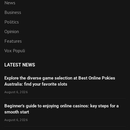
News
Business
Politics
Opinion
Features
Vox Populi
LATEST NEWS
Explore the diverse game selection at Best Online Pokies
Australia: find your favorite slots
August 6, 2026
Beginner’s guide to enjoying online casinos: key steps for a
smooth start
August 6, 2026