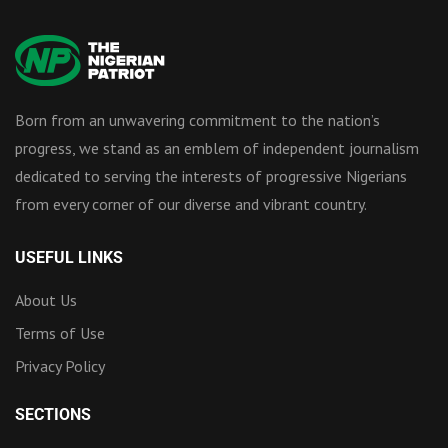
Born from an unwavering commitment to the nation’s
progress, we stand as an emblem of independent journalism
dedicated to serving the interests of progressive Nigerians
from every corner of our diverse and vibrant country.
USEFUL LINKS
About Us
Terms of Use
Privacy Policy
SECTIONS