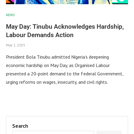
NEWS
May Day: Tinubu Acknowledges Hardship,
Labour Demands Action
May 2, 2025
President Bola Tinubu admitted Nigeria’s deepening
economic hardship on May Day, as Organised Labour
presented a 20-point demand to the Federal Government,
urging reforms on wages, insecurity, and civil rights.
Search