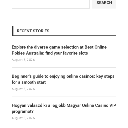
SEARCH
RECENT STORIES
Explore the diverse game selection at Best Online
Pokies Australia: find your favorite slots
August 6, 2026
Beginner’s guide to enjoying online casinos: key steps
for a smooth start
August 6, 2026
Hogyan válaszd ki a legjobb Magyar Online Casino VIP
programot?
August 6, 2026