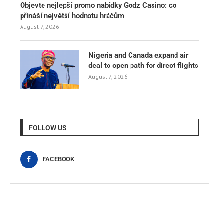
Objevte nejlepší promo nabídky Godz Casino: co
přináší největší hodnotu hráčům
August 7, 2026
Nigeria and Canada expand air
deal to open path for direct flights
August 7, 2026
FOLLOW US
FACEBOOK