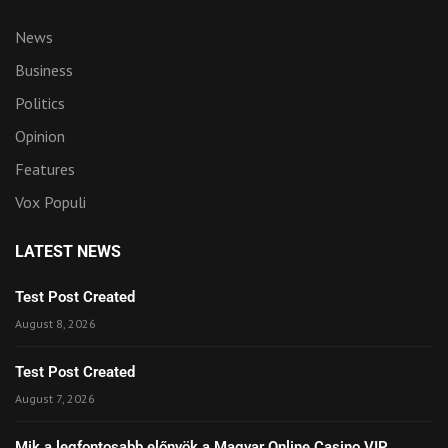
News
Business
Politics
Opinion
Features
Vox Populi
LATEST NEWS
Test Post Created
August 8, 2026
Test Post Created
August 7, 2026
Mik a legfontosabb előnyök a Magyar Online Casino VIP