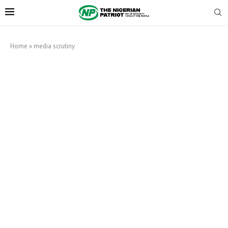
Home
»
media scrutiny