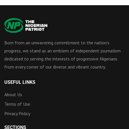
Born from an unwavering commitment to the nation’s
progress, we stand as an emblem of independent journalism
dedicated to serving the interests of progressive Nigerians
from every corner of our diverse and vibrant country.
USEFUL LINKS
About Us
Terms of Use
Privacy Policy
SECTIONS