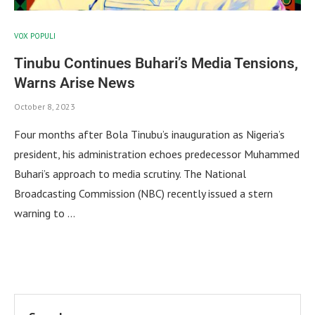
VOX POPULI
Tinubu Continues Buhari’s Media Tensions,
Warns Arise News
October 8, 2023
Four months after Bola Tinubu’s inauguration as Nigeria’s
president, his administration echoes predecessor Muhammed
Buhari’s approach to media scrutiny. The National
Broadcasting Commission (NBC) recently issued a stern
warning to …