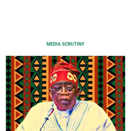
MEDIA SCRUTINY