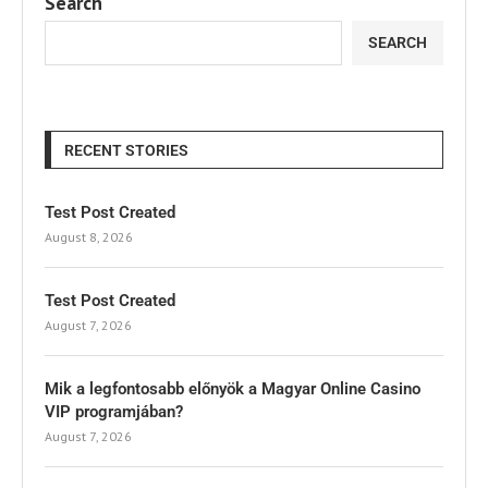
Search
SEARCH
RECENT STORIES
Test Post Created
August 8, 2026
Test Post Created
August 7, 2026
Mik a legfontosabb előnyök a Magyar Online Casino
VIP programjában?
August 7, 2026